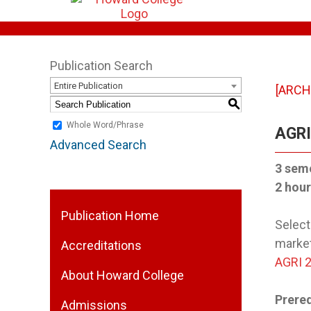
Publication Search
Entire Publication
[ARCH
S
Whole Word/Phrase
AGRI 
Advanced Search
3 sem
2 hour
Publication Home
Select
market
Accreditations
AGRI 
About Howard College
Prereq
Admissions