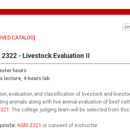
20
IVED CATALOG]
2322 - Livestock Evaluation II
ester hours
s lecture, 4 hours lab
ion, evaluation, and classification of livestock and livest
ing animals along with live animal evaluation of beef cat
2321
. The college judging team will be selected from this
uisite:
AGRI 2321
or consent of instructor.