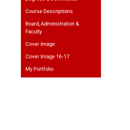
Course Descriptions
Board, Administration &
Faculty
Cover Image
Cover Image 16-17
My Portfolio