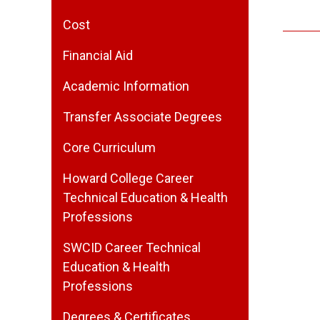
Cost
Financial Aid
Academic Information
Transfer Associate Degrees
Core Curriculum
Howard College Career
Technical Education & Health
Professions
SWCID Career Technical
Education & Health
Professions
Degrees & Certificates