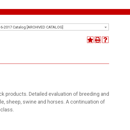
16-2017 Catalog [ARCHIVED CATALOG]
ock products. Detailed evaluation of breeding and
tle, sheep, swine and horses. A continuation of
 class.