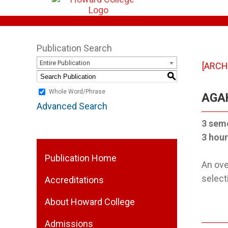
Publication Search
Entire Publication
[ARCH
S
Whole Word/Phrase
AGAH
Advanced Search
3 sem
3 hour
Publication Home
An ove
select
Accreditations
About Howard College
Admissions