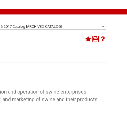
16-2017 Catalog [ARCHIVED CATALOG]
ion and operation of swine enterprises,
t, and marketing of swine and their products.