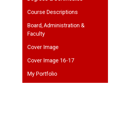
Course Descriptions
Board, Administration &
Faculty
Cover Image
Cover Image 16-17
My Portfolio