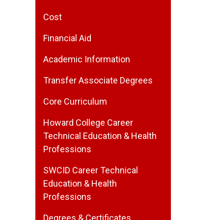
Cost
Financial Aid
Academic Information
Transfer Associate Degrees
Core Curriculum
Howard College Career
Technical Education & Health
Professions
SWCID Career Technical
Education & Health
Professions
Degrees & Certificates