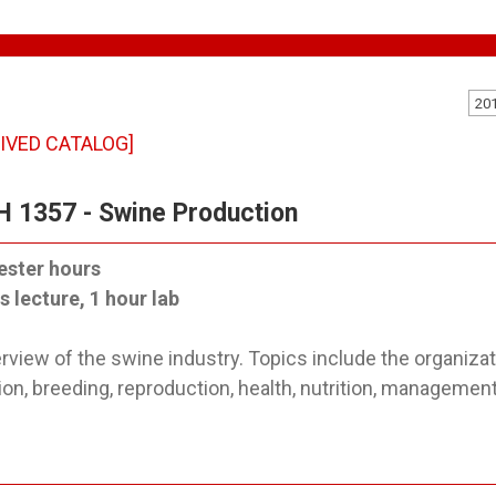
20
IVED CATALOG]
 1357 - Swine Production
ester hours
s lecture, 1 hour lab
rview of the swine industry. Topics include the organizat
ion, breeding, reproduction, health, nutrition, managemen