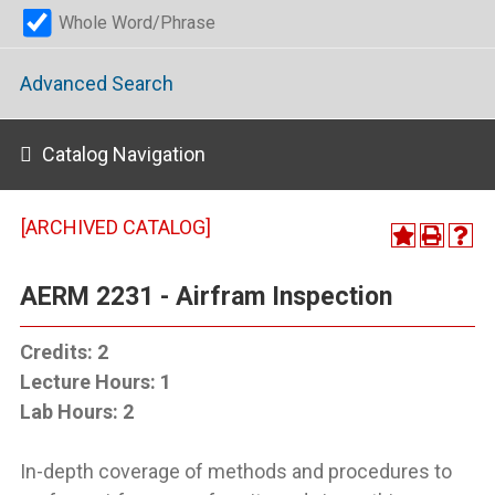
Whole Word/Phrase
Advanced Search
Catalog Navigation
[ARCHIVED CATALOG]
AERM 2231 - Airfram Inspection
Credits:
2
Lecture Hours:
1
Lab Hours:
2
In-depth coverage of methods and procedures to