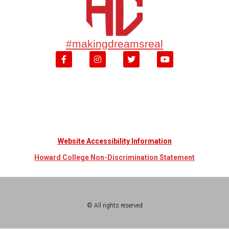
#makingdreamsreal
Website Accessibility Information
Howard College Non-Discrimination Statement
© All rights reserved