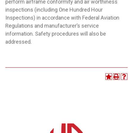
perform airframe conformity and air worthiness
inspections (including One Hundred Hour
Inspections) in accordance with Federal Aviation
Regulations and manufacturer’s service
information. Safety procedures will also be
addressed.