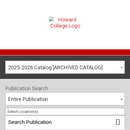
2025-2026 Catalog [ARCHIVED CATALOG]
Publication Search
Entire Publication
Select Location(s)