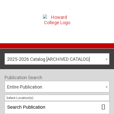
2025-2026 Catalog [ARCHIVED CATALOG]
Publication Search
Entire Publication
Select Location(s)