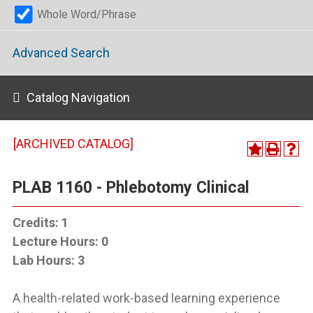
Whole Word/Phrase
Advanced Search
Catalog Navigation
[ARCHIVED CATALOG]
PLAB 1160 - Phlebotomy Clinical
Credits:
1
Lecture Hours:
0
Lab Hours:
3
A health-related work-based learning experience