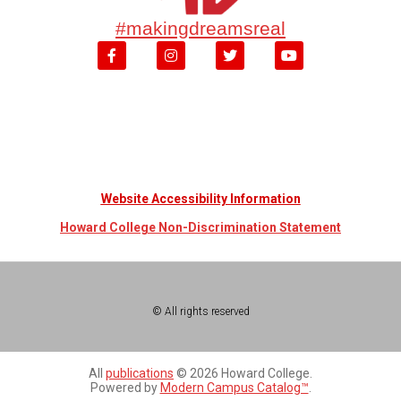
#makingdreamsreal
Website Accessibility Information
Howard College Non-Discrimination Statement
© All rights reserved
All
publications
© 2026 Howard College.
Powered by
Modern Campus Catalog™
.