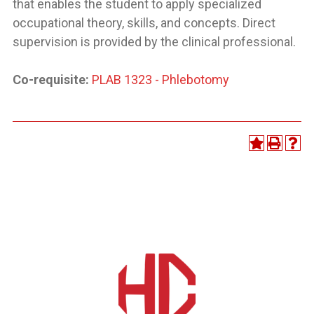
that enables the student to apply specialized
occupational theory, skills, and concepts. Direct
supervision is provided by the clinical professional.
Co-requisite:
PLAB 1323 - Phlebotomy