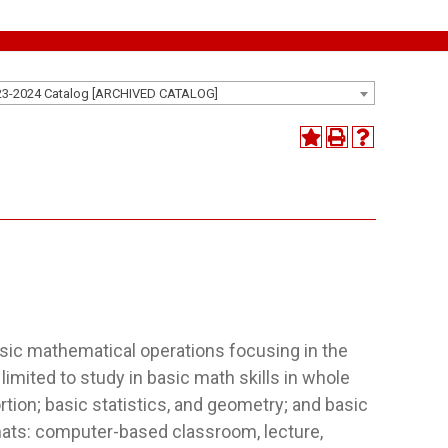
23-2024 Catalog [ARCHIVED CATALOG]
asic mathematical operations focusing in the
limited to study in basic math skills in whole
rtion; basic statistics, and geometry; and basic
mats: computer-based classroom, lecture,