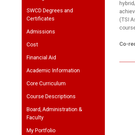
hybrid
SWCD Degrees and
achiev
Certificates
(TSI A
course
Admissions
Co-req
Cost
Financial Aid
Academic Information
Core Curriculum
Course Descriptions
Board, Administration &
Faculty
My Portfolio