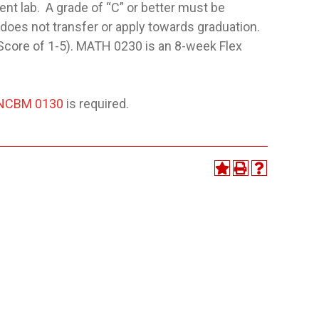
nt lab. A grade of “C” or better must be
 does not transfer or apply towards graduation.
core of 1-5). MATH 0230 is an 8-week Flex
NCBM 0130
is required.