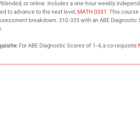
/blended, or online. Includes a one-hour weekly independe
ed to advance to the next level,
MATH 0331
. This course
ssessment breakdown: 310-335 with an ABE Diagnostic S
.
uisite:
For ABE Diagnostic Scores of 1-4, a co-requisite