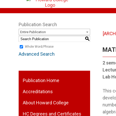
Publication Search
Entire Publication
[ARCH
S
Whole Word/Phrase
MATH
Advanced Search
2
seme
Lectu
Lab H
Publication Home
This c
Accreditations
develo
About Howard College
number
algebr
HC Degrees and Certificates