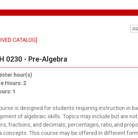
20
IVED CATALOG]
 0230 - Pre-Algebra
ster hour(s)
re Hours:
2
ours:
1
ourse is designed for students requiring instruction in b
pment of algebraic skills. Topics may include but are not 
s, fractions, and decimals; percentages, ratio, and propo
a concepts. This course may be offered in different for