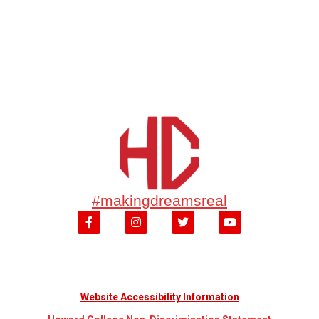
#makingdreamsreal
Website Accessibility Information