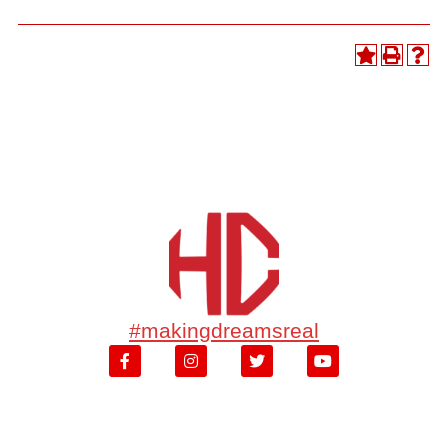
#makingdreamsreal