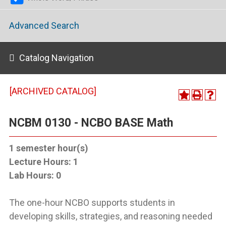
Advanced Search
Catalog Navigation
[ARCHIVED CATALOG]
NCBM 0130 - NCBO BASE Math
1
semester hour(s)
Lecture Hours:
1
Lab Hours:
0
The one-hour NCBO supports students in
developing skills, strategies, and reasoning needed