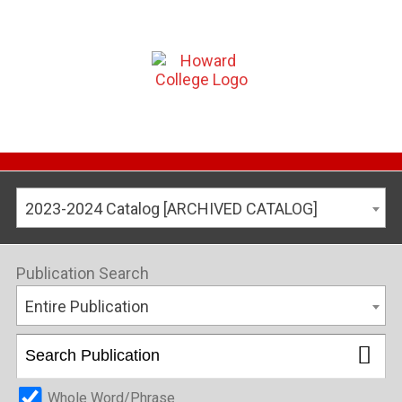
2023-2024 Catalog [ARCHIVED CATALOG]
Publication Search
Entire Publication
Whole Word/Phrase