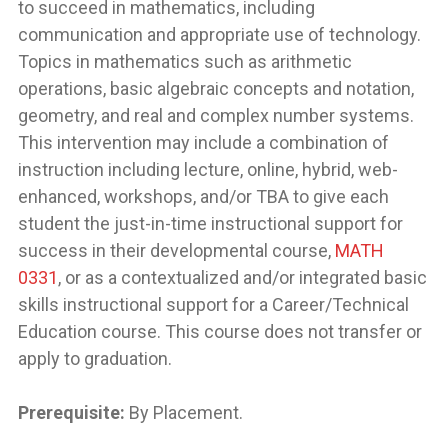
to succeed in mathematics, including
communication and appropriate use of technology.
Topics in mathematics such as arithmetic
operations, basic algebraic concepts and notation,
geometry, and real and complex number systems.
This intervention may include a combination of
instruction including lecture, online, hybrid, web-
enhanced, workshops, and/or TBA to give each
student the just-in-time instructional support for
success in their developmental course,
MATH
0331
, or as a contextualized and/or integrated basic
skills instructional support for a Career/Technical
Education course. This course does not transfer or
apply to graduation.
Prerequisite:
By Placement.