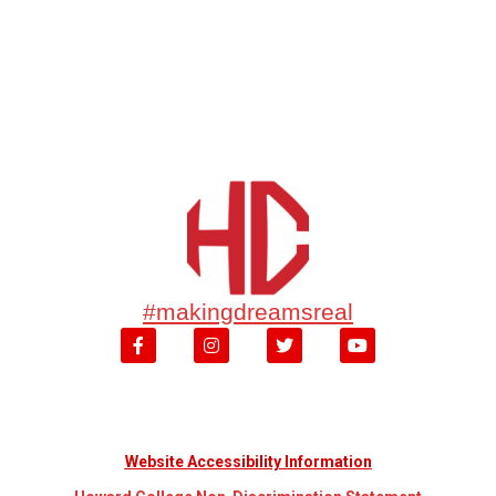
#makingdreamsreal
Website Accessibility Information