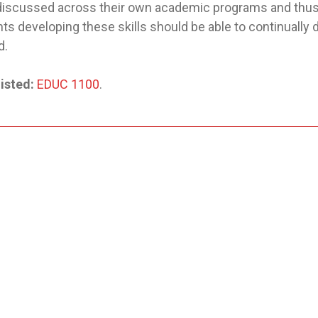
 discussed across their own academic programs and thus 
ts developing these skills should be able to continually
d.
isted:
EDUC 1100
.