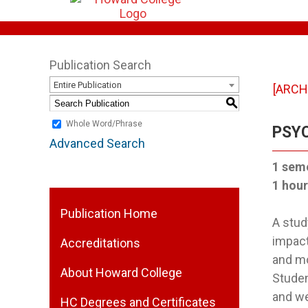
Publication Search
Entire Publication
[ARCH
S
Whole Word/Phrase
PSYC
Advanced Search
1 sem
1 hour
Publication Home
A stud
impact
Accreditations
and mo
About Howard College
Studen
and we
HC Degrees and Certificates