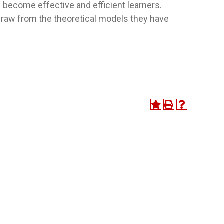
become effective and efficient learners.
 draw from the theoretical models they have