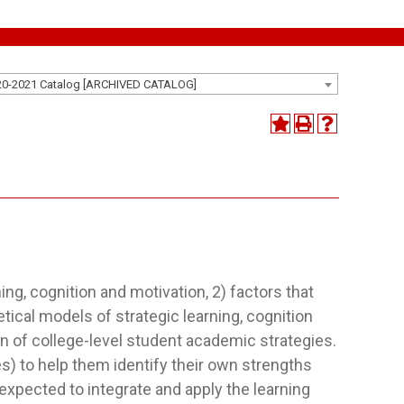
20-2021 Catalog [ARCHIVED CATALOG]
ing, cognition and motivation, 2) factors that
etical models of strategic learning, cognition
n of college-level student academic strategies.
) to help them identify their own strengths
expected to integrate and apply the learning