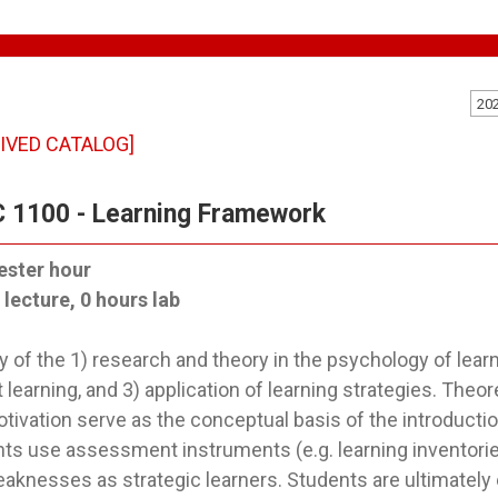
20
IVED CATALOG]
 1100 - Learning Framework
ester hour
 lecture, 0 hours lab
y of the 1) research and theory in the psychology of learn
 learning, and 3) application of learning strategies. Theor
tivation serve as the conceptual basis of the introductio
ts use assessment instruments (e.g. learning inventories
aknesses as strategic learners. Students are ultimately 