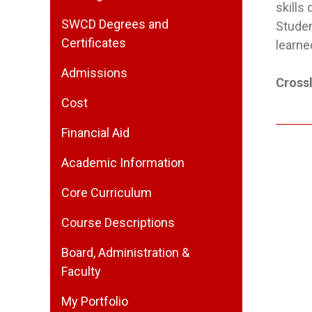
skills
SWCD Degrees and
Studen
Certificates
learne
Admissions
Crossl
Cost
Financial Aid
Academic Information
Core Curriculum
Course Descriptions
Board, Administration &
Faculty
My Portfolio