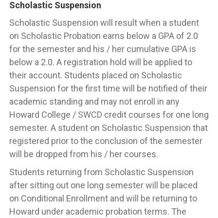
Scholastic Suspension
Scholastic Suspension will result when a student
on Scholastic Probation earns below a GPA of 2.0
for the semester and his / her cumulative GPA is
below a 2.0. A registration hold will be applied to
their account. Students placed on Scholastic
Suspension for the first time will be notified of their
academic standing and may not enroll in any
Howard College / SWCD credit courses for one long
semester. A student on Scholastic Suspension that
registered prior to the conclusion of the semester
will be dropped from his / her courses.
Students returning from Scholastic Suspension
after sitting out one long semester will be placed
on Conditional Enrollment and will be returning to
Howard under academic probation terms. The