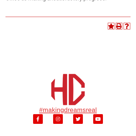
#makingdreamsreal