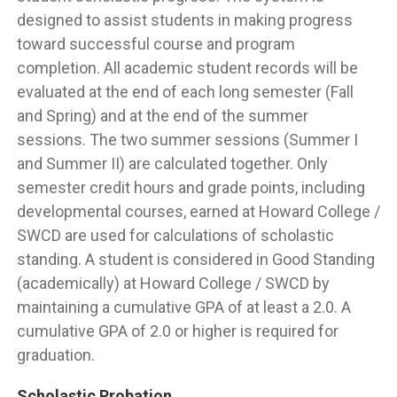
designed to assist students in making progress
toward successful course and program
completion. All academic student records will be
evaluated at the end of each long semester (Fall
and Spring) and at the end of the summer
sessions. The two summer sessions (Summer I
and Summer II) are calculated together. Only
semester credit hours and grade points, including
developmental courses, earned at Howard College /
SWCD are used for calculations of scholastic
standing. A student is considered in Good Standing
(academically) at Howard College / SWCD by
maintaining a cumulative GPA of at least a 2.0. A
cumulative GPA of 2.0 or higher is required for
graduation.
Scholastic Probation