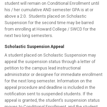
student will remain on Conditional Enrollment until
his / her cumulative AND semester GPA is at or
above a 2.0. Students placed on Scholastic
Suspension for the second time may be barred
from enrolling at Howard College / SWCD for the
next two long semesters.
Scholastic Suspension Appeal
A student placed on Scholastic Suspension may
appeal the suspension status through a letter of
petition to the campus lead instructional
administrator or designee for immediate enrollment
for the next long semester. Information on the
appeal procedure and deadline is included in the
notification sent to suspended students. If the
appeal is granted, the student’s suspension status
moves to Conditional Enrollment, and the student