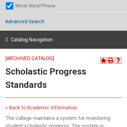
Whole Word/Phrase
Advanced Search
Catalog Navigation
[ARCHIVED CATALOG]
Scholastic Progress
Standards
< Back to Academic Information
The college maintains a system for monitoring
student scholastic progress. The system is