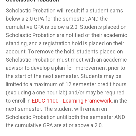
Scholastic Probation will result if a student earns
below a 2.0 GPA for the semester, AND the
cumulative GPA is below a 2.0. Students placed on
Scholastic Probation are notified of their academic
standing, and a registration hold is placed on their
account. To remove the hold, students placed on
Scholastic Probation must meet with an academic
advisor to develop a plan for improvement prior to
the start of the next semester. Students may be
limited to a maximum of 12 semester credit hours
(excluding a one hour lab) and/or may be required
to enroll in
EDUC 1100 - Learning Framework
, in the
next semester. The student will remain on
Scholastic Probation until both the semester AND
the cumulative GPA are at or above a 2.0.