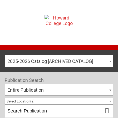
2025-2026 Catalog [ARCHIVED CATALOG]
Publication Search
Entire Publication
Select Location(s)