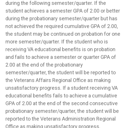
during the following semester/quarter. If the
student achieves a semester GPA of 2.00 or better
during the probationary semester/quarter but has
not achieved the required cumulative GPA of 2.00,
the student may be continued on probation for one
more semester/quarter. If the student who is
receiving VA educational benefits is on probation
and fails to achieve a semester or quarter GPA of
2.00 at the end of the probationary
semester/quarter, the student will be reported to
the Veterans Affairs Regional Office as making
unsatisfactory progress. If a student receiving VA
educational benefits fails to achieve a cumulative
GPA of 2.00 at the end of the second consecutive
probationary semester/quarter, the student will be
reported to the Veterans Administration Regional
Office as making unsatisfactory progress.