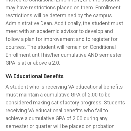
may have restrictions placed on them. Enrollment
restrictions will be determined by the campus
Administrative Dean. Additionally, the student must
meet with an academic advisor to develop and
follow a plan for improvement and to register for
courses. The student will remain on Conditional
Enrollment until his/her cumulative AND semester
GPA is at or above a 2.0.
VA Educational Benefits
A student who is receiving VA educational benefits
must maintain a cumulative GPA of 2.00 to be
considered making satisfactory progress. Students
receiving VA educational benefits who fail to
achieve a cumulative GPA of 2.00 during any
semester or quarter will be placed on probation