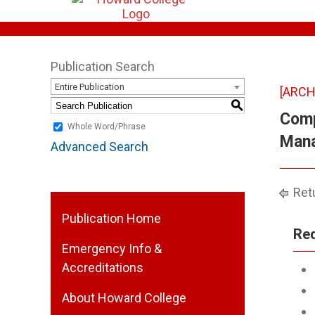
Publication Search
Entire Publication
[ARCH
S
Comp
Whole Word/Phrase
Mana
Advanced Search
Retu
Publication Home
Req
Emergency Info &
Accreditations
About Howard College