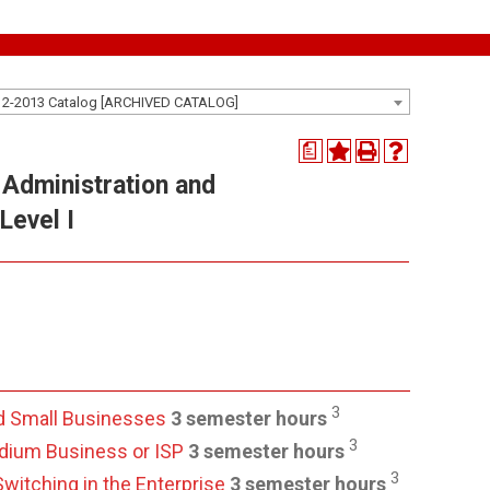
12-2013 Catalog [ARCHIVED CATALOG]
a
Administration and
Level I
3
d Small Businesses
3 semester hours
3
edium Business or ISP
3 semester hours
3
witching in the Enterprise
3 semester hours