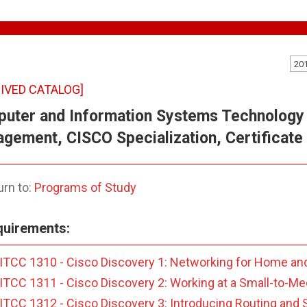
20
IVED CATALOG]
uter and Information Systems Technology 
gement, CISCO Specialization, Certificate 
rn to:
Programs of Study
uirements:
ITCC 1310 - Cisco Discovery 1: Networking for Home an
ITCC 1311 - Cisco Discovery 2: Working at a Small-to-M
ITCC 1312 - Cisco Discovery 3: Introducing Routing and S