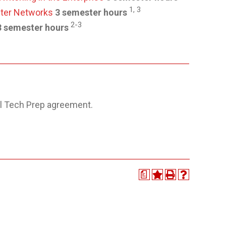
1, 3
uter Networks
3 semester hours
2-3
3 semester hours
l Tech Prep agreement.
a