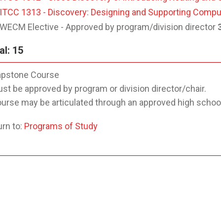
ITCC 1313 - Discovery: Designing and Supporting Comp
WECM Elective - Approved by program/division director
al: 15
pstone Course
st be approved by program or division director/chair.
urse may be articulated through an approved high schoo
rn to:
Programs of Study