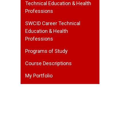
Technical Education & Health
Professions
SWCID Career Technical
Education & Health
Professions
Programs of Study
Course Descriptions
My Portfolio