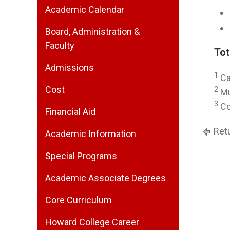
Academic Calendar
Board, Administration &
Faculty
Tot
Admissions
1
Ca
Cost
2
Mu
3
Co
Financial Aid
Retu
Academic Information
Special Programs
Academic Associate Degrees
Core Curriculum
Howard College Career