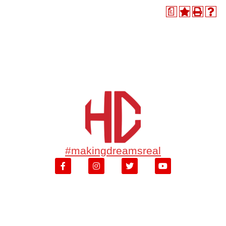
a
#makingdreamsreal