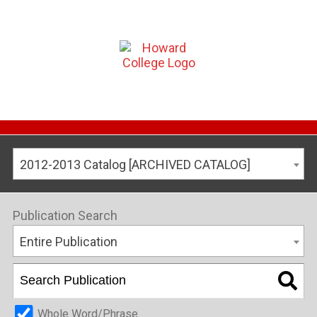
2012-2013 Catalog [ARCHIVED CATALOG]
Publication Search
Entire Publication
Whole Word/Phrase