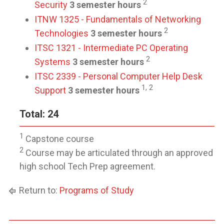
2
Security
3 semester hours
ITNW 1325 - Fundamentals of Networking
2
Technologies
3 semester hours
ITSC 1321 - Intermediate PC Operating
2
Systems
3 semester hours
ITSC 2339 - Personal Computer Help Desk
1, 2
Support
3 semester hours
Total: 24
1
Capstone course
2
Course may be articulated through an approved
high school Tech Prep agreement.
Return to:
Programs of Study