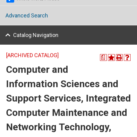
Advanced Search
Catalog Navigation
[ARCHIVED CATALOG]
a
Computer and
Information Sciences and
Support Services, Integrated
Computer Maintenance and
Networking Technology,