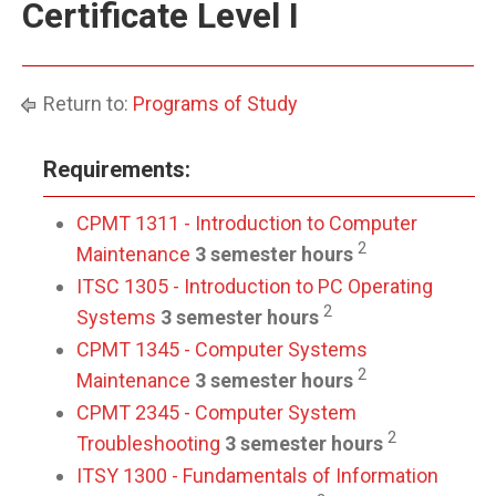
Certificate Level I
Return to:
Programs of Study
Requirements:
CPMT 1311 - Introduction to Computer
2
Maintenance
3 semester hours
ITSC 1305 - Introduction to PC Operating
2
Systems
3 semester hours
CPMT 1345 - Computer Systems
2
Maintenance
3 semester hours
CPMT 2345 - Computer System
2
Troubleshooting
3 semester hours
ITSY 1300 - Fundamentals of Information