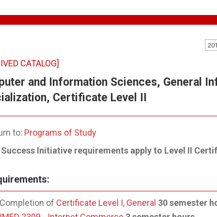
20
IVED CATALOG]
uter and Information Sciences, General I
alization, Certificate Level II
rn to:
Programs of Study
Success Initiative requirements apply to Level II Certif
uirements:
Completion of
Certificate Level I, General
30 semester h
IMED 2309 - Internet Commerce
3 semester hours