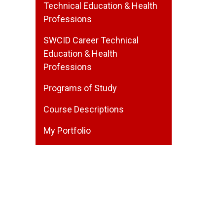
Technical Education & Health
Professions
SWCID Career Technical
Education & Health
Professions
Programs of Study
Course Descriptions
My Portfolio