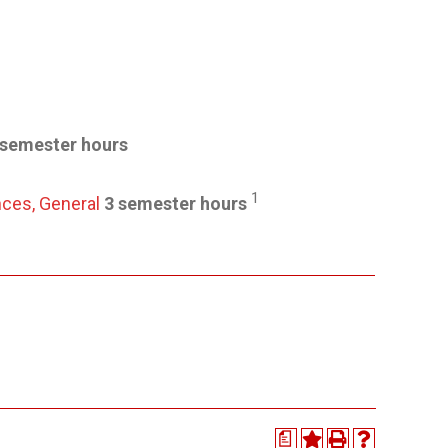
 semester hours
1
nces, General
3 semester hours
a