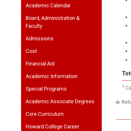
Academic Calendar
Board, Administration &
Faculty
Admissions
Cost
Financial Aid
Tot
Academic Information
1
Ca
Special Programs
Academic Associate Degrees
Retu
Core Curriculum
Howard College Career