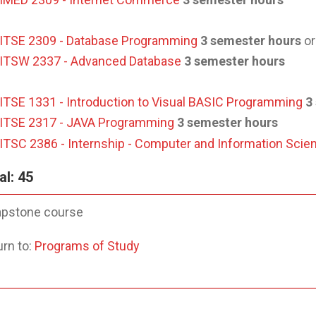
ITSE 2309 - Database Programming
3 semester hours
or
ITSW 2337 - Advanced Database
3 semester hours
ITSE 1331 - Introduction to Visual BASIC Programming
3
ITSE 2317 - JAVA Programming
3 semester hours
ITSC 2386 - Internship - Computer and Information Scie
al: 45
pstone course
rn to:
Programs of Study