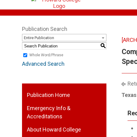
Publication Search
Entire Publication
[ARCH
S
Comp
Whole Word/Phrase
Speci
Advanced Search
Retu
Publication Home
Texas 
Emergency Info &
Req
Accreditations
About Howard College