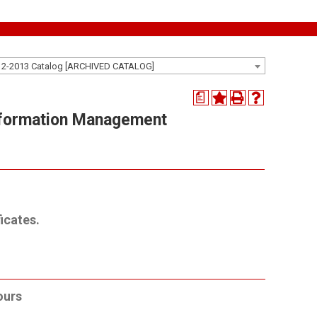
12-2013 Catalog [ARCHIVED CATALOG]
a
nformation Management
icates.
ours