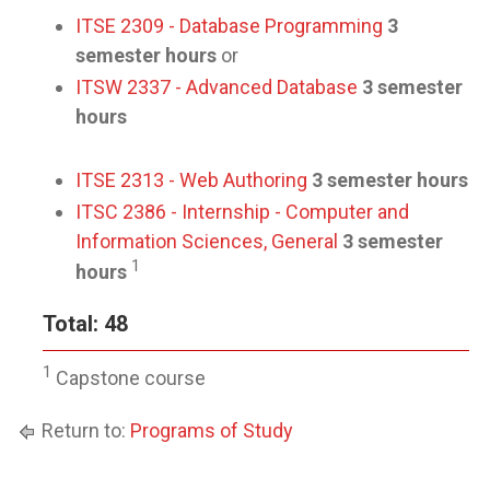
ITSE 2309 - Database Programming
3
semester hours
or
ITSW 2337 - Advanced Database
3 semester
hours
ITSE 2313 - Web Authoring
3 semester hours
ITSC 2386 - Internship - Computer and
Information Sciences, General
3 semester
1
hours
Total: 48
1
Capstone course
Return to:
Programs of Study