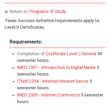
Return to:
Programs of Study
Texas Success Initiative requirements apply to
Level II Certificates.
Requirements:
Completion of
Certificate Level I, General
30
semester hours
IMED 1301 - Introduction to Digital Media
3
semester hours
ITNW 2354 - Internet/Intranet Server
3
semester hours
IMED 2309 - Internet Commerce
3 semester
hours