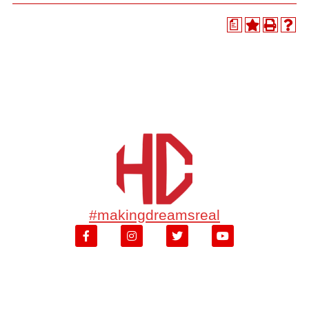
a
#makingdreamsreal