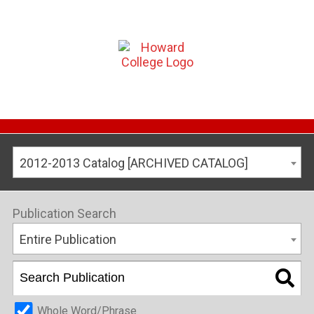
2012-2013 Catalog [ARCHIVED CATALOG]
Publication Search
Entire Publication
Whole Word/Phrase