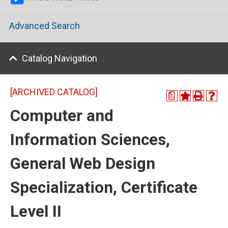
Advanced Search
Catalog Navigation
[ARCHIVED CATALOG]
a
Computer and
Information Sciences,
General Web Design
Specialization, Certificate
Level II