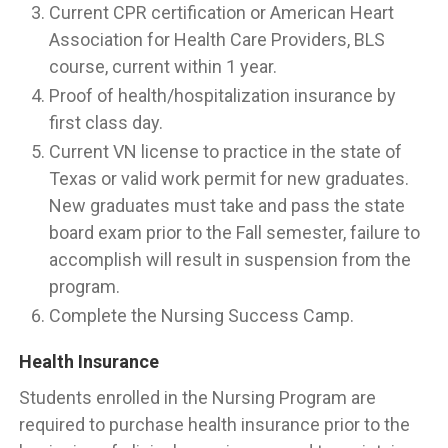
Current CPR certification or American Heart
Association for Health Care Providers, BLS
course, current within 1 year.
Proof of health/hospitalization insurance by
first class day.
Current VN license to practice in the state of
Texas or valid work permit for new graduates.
New graduates must take and pass the state
board exam prior to the Fall semester, failure to
accomplish will result in suspension from the
program.
Complete the Nursing Success Camp.
Health Insurance
Students enrolled in the Nursing Program are
required to purchase health insurance prior to the