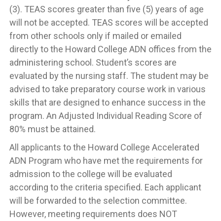
(3). TEAS scores greater than five (5) years of age
will not be accepted. TEAS scores will be accepted
from other schools only if mailed or emailed
directly to the Howard College ADN offices from the
administering school. Student’s scores are
evaluated by the nursing staff. The student may be
advised to take preparatory course work in various
skills that are designed to enhance success in the
program. An Adjusted Individual Reading Score of
80% must be attained.
All applicants to the Howard College Accelerated
ADN Program who have met the requirements for
admission to the college will be evaluated
according to the criteria specified. Each applicant
will be forwarded to the selection committee.
However, meeting requirements does NOT