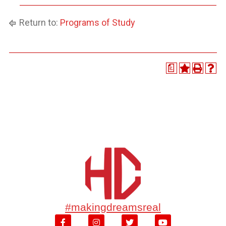
Return to:
Programs of Study
a
#makingdreamsreal