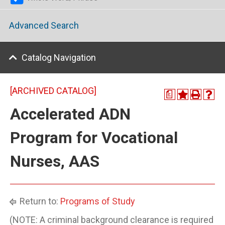
Advanced Search
Catalog Navigation
[ARCHIVED CATALOG]
a
Accelerated ADN
Program for Vocational
Nurses, AAS
Return to:
Programs of Study
(NOTE: A criminal background clearance is required