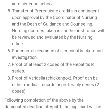
administering school.
Transfer of Prerequisite credits is contingent
upon approval by the Coordinator of Nursing
and the Dean of Guidance and Counseling.
Nursing courses taken in another institution will
be reviewed and evaluated by the Nursing
office.
Successful clearance of a criminal background
investigation.
Proof of at least 2 doses of the Hepatitis B
series.
Proof of Varicella (chickenpox). Proof can be
either medical records or preferably series (2
doses).
Following completion of the above by the
designated deadline of April 1, the applicant will be