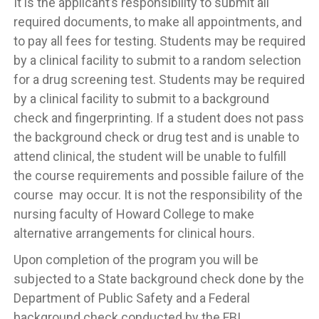
It is the applicant’s responsibility to submit all
required documents, to make all appointments, and
to pay all fees for testing. Students may be required
by a clinical facility to submit to a random selection
for a drug screening test. Students may be required
by a clinical facility to submit to a background
check and fingerprinting. If a student does not pass
the background check or drug test and is unable to
attend clinical, the student will be unable to fulfill
the course requirements and possible failure of the
course may occur. It is not the responsibility of the
nursing faculty of Howard College to make
alternative arrangements for clinical hours.
Upon completion of the program you will be
subjected to a State background check done by the
Department of Public Safety and a Federal
background check conducted by the FBI.