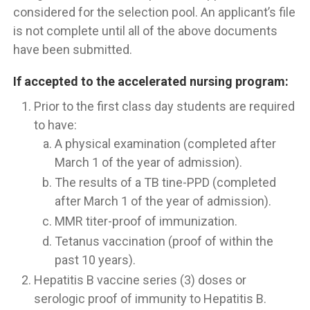
considered for the selection pool. An applicant’s file
is not complete until all of the above documents
have been submitted.
If accepted to the accelerated nursing program:
Prior to the first class day students are required
to have:
A physical examination (completed after
March 1 of the year of admission).
The results of a TB tine-PPD (completed
after March 1 of the year of admission).
MMR titer-proof of immunization.
Tetanus vaccination (proof of within the
past 10 years).
Hepatitis B vaccine series (3) doses or
serologic proof of immunity to Hepatitis B.