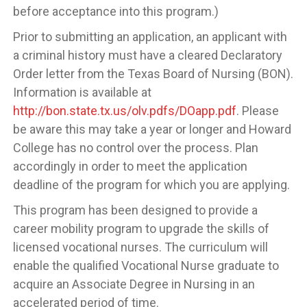
before acceptance into this program.)
Prior to submitting an application, an applicant with
a criminal history must have a cleared Declaratory
Order letter from the Texas Board of Nursing (BON).
Information is available at
http://bon.state.tx.us/olv.pdfs/DOapp.pdf
. Please
be aware this may take a year or longer and Howard
College has no control over the process. Plan
accordingly in order to meet the application
deadline of the program for which you are applying.
This program has been designed to provide a
career mobility program to upgrade the skills of
licensed vocational nurses. The curriculum will
enable the qualified Vocational Nurse graduate to
acquire an Associate Degree in Nursing in an
accelerated period of time.