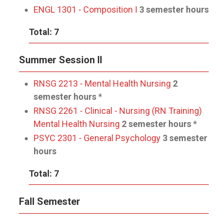
ENGL 1301 - Composition I
3 semester hours
Total: 7
Summer Session II
RNSG 2213 - Mental Health Nursing
2
semester hours
*
RNSG 2261 - Clinical - Nursing (RN Training)
Mental Health Nursing
2 semester hours
*
PSYC 2301 - General Psychology
3 semester
hours
Total: 7
Fall Semester