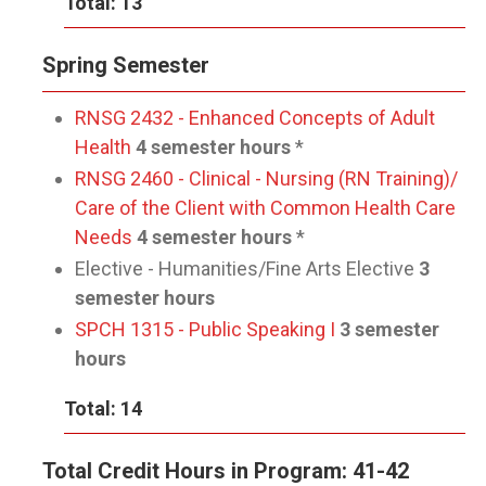
Total: 13
Spring Semester
RNSG 2432 - Enhanced Concepts of Adult
Health
4 semester hours
*
RNSG 2460 - Clinical - Nursing (RN Training)/
Care of the Client with Common Health Care
Needs
4 semester hours
*
Elective - Humanities/Fine Arts Elective
3
semester hours
SPCH 1315 - Public Speaking I
3 semester
hours
Total: 14
Total Credit Hours in Program: 41-42