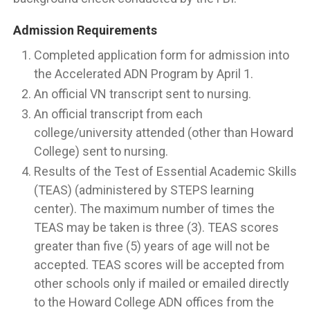
Admission Requirements
Completed application form for admission into
the Accelerated ADN Program by April 1.
An official VN transcript sent to nursing.
An official transcript from each
college/university attended (other than Howard
College) sent to nursing.
Results of the Test of Essential Academic Skills
(TEAS) (administered by STEPS learning
center). The maximum number of times the
TEAS may be taken is three (3). TEAS scores
greater than five (5) years of age will not be
accepted. TEAS scores will be accepted from
other schools only if mailed or emailed directly
to the Howard College ADN offices from the