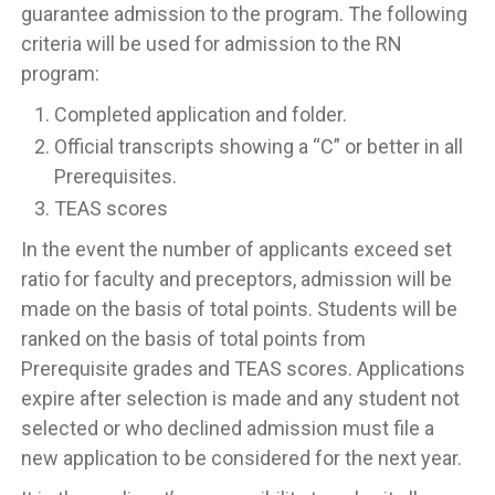
guarantee admission to the program. The following
criteria will be used for admission to the RN
program:
Completed application and folder.
Official transcripts showing a “C” or better in all
Prerequisites.
TEAS scores
In the event the number of applicants exceed set
ratio for faculty and preceptors, admission will be
made on the basis of total points. Students will be
ranked on the basis of total points from
Prerequisite grades and TEAS scores. Applications
expire after selection is made and any student not
selected or who declined admission must file a
new application to be considered for the next year.