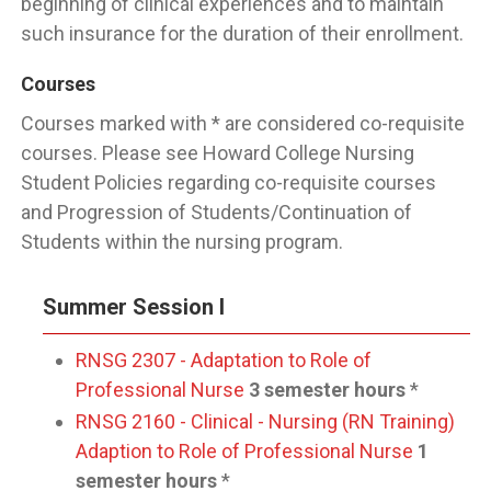
beginning of clinical experiences and to maintain
such insurance for the duration of their enrollment.
Courses
Courses marked with * are considered co-requisite
courses. Please see Howard College Nursing
Student Policies regarding co-requisite courses
and Progression of Students/Continuation of
Students within the nursing program.
Summer Session I
RNSG 2307 - Adaptation to Role of
Professional Nurse
3 semester hours
*
RNSG 2160 - Clinical - Nursing (RN Training)
Adaption to Role of Professional Nurse
1
semester hours
*