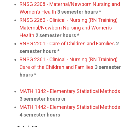
RNSG 2308 - Maternal/Newborn Nursing and
Women’s Health
3 semester hours
*
RNSG 2260 - Clinical - Nursing (RN Training)
Maternal/Newborn Nursing and Women’s
Health
2 semester hours
*
RNSG 2201 - Care of Children and Families
2
semester hours
*
RNSG 2361 - Clinical - Nursing (RN Training)
Care of the Children and Families
3 semester
hours
*
MATH 1342 - Elementary Statistical Methods
3 semester hours
or
MATH 1442 - Elementary Statistical Methods
4 semester hours