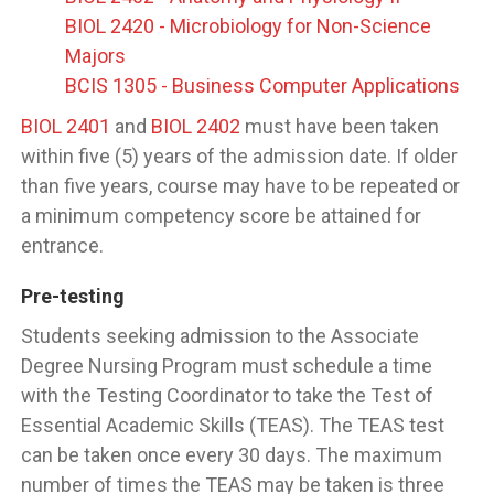
BIOL 2420 - Microbiology for Non-Science
Majors
BCIS 1305 - Business Computer Applications
BIOL 2401
and
BIOL 2402
must have been taken
within five (5) years of the admission date. If older
than five years, course may have to be repeated or
a minimum competency score be attained for
entrance.
Pre-testing
Students seeking admission to the Associate
Degree Nursing Program must schedule a time
with the Testing Coordinator to take the Test of
Essential Academic Skills (TEAS). The TEAS test
can be taken once every 30 days. The maximum
number of times the TEAS may be taken is three