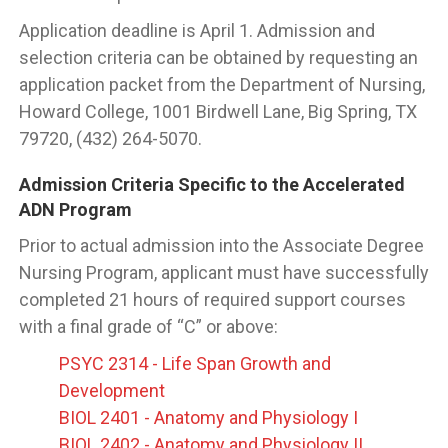
Application deadline is April 1. Admission and
selection criteria can be obtained by requesting an
application packet from the Department of Nursing,
Howard College, 1001 Birdwell Lane, Big Spring, TX
79720, (432) 264-5070.
Admission Criteria Specific to the Accelerated
ADN Program
Prior to actual admission into the Associate Degree
Nursing Program, applicant must have successfully
completed 21 hours of required support courses
with a final grade of “C” or above:
PSYC 2314 - Life Span Growth and
Development
BIOL 2401 - Anatomy and Physiology I
BIOL 2402 - Anatomy and Physiology II