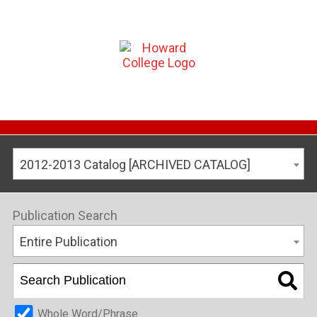
2012-2013 Catalog [ARCHIVED CATALOG]
Publication Search
Entire Publication
Whole Word/Phrase