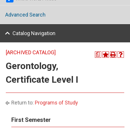
Advanced Search
Catalog Navigation
[ARCHIVED CATALOG]
a
Gerontology,
Certificate Level I
Return to:
Programs of Study
First Semester