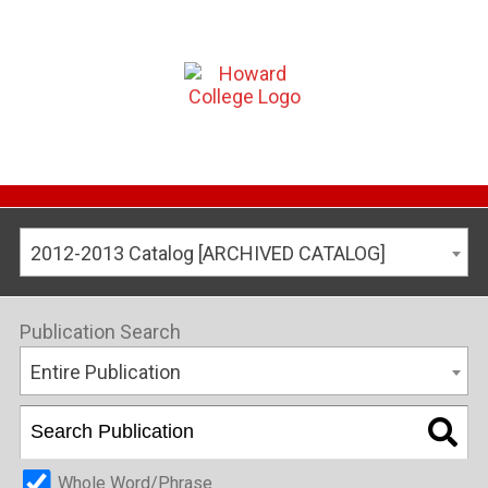
2012-2013 Catalog [ARCHIVED CATALOG]
Publication Search
Entire Publication
Whole Word/Phrase