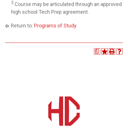
3
Course may be articulated through an approved
high school Tech Prep agreement.
Return to:
Programs of Study
a