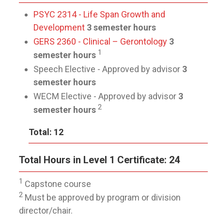
PSYC 2314 - Life Span Growth and
Development
3 semester hours
GERS 2360 - Clinical – Gerontology
3
1
semester hours
Speech Elective - Approved by advisor
3
semester hours
WECM Elective - Approved by advisor
3
2
semester hours
Total: 12
Total Hours in Level 1 Certificate: 24
1
Capstone course
2
Must be approved by program or division
director/chair.