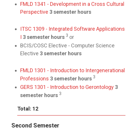
FMLD 1341 - Development in a Cross Cultural
Perspective
3 semester hours
ITSC 1309 - Integrated Software Applications
3
I
3 semester hours
or
BCIS/COSC Elective - Computer Science
Elective
3 semester hours
FMLD 1301 - Introduction to Intergenerational
3
Professions
3 semester hours
GERS 1301 - Introduction to Gerontology
3
3
semester hours
Total: 12
Second Semester