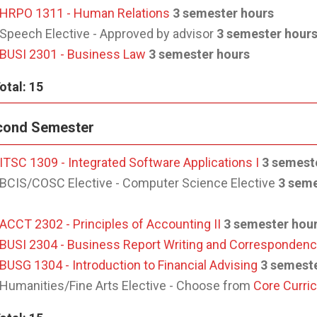
HRPO 1311 - Human Relations
3 semester hours
Speech Elective - Approved by advisor
3 semester hour
BUSI 2301 - Business Law
3 semester hours
otal: 15
cond Semester
ITSC 1309 - Integrated Software Applications I
3 semest
BCIS/COSC Elective - Computer Science Elective
3 seme
ACCT 2302 - Principles of Accounting II
3 semester hou
BUSI 2304 - Business Report Writing and Corresponden
BUSG 1304 - Introduction to Financial Advising
3 semest
Humanities/Fine Arts Elective - Choose from
Core Curri