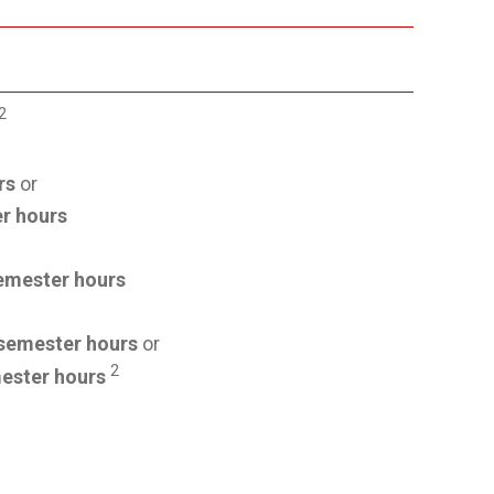
2
rs
or
r hours
emester hours
semester hours
or
2
ester hours