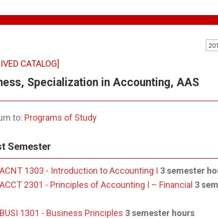
20
IVED CATALOG]
ness, Specialization in Accounting, AAS
rn to:
Programs of Study
st Semester
ACNT 1303 - Introduction to Accounting I
3 semester ho
ACCT 2301 - Principles of Accounting I – Financial
3 sem
BUSI 1301 - Business Principles
3 semester hours