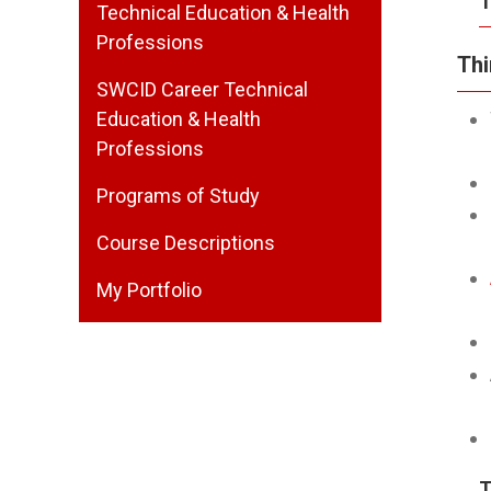
T
Technical Education & Health
Professions
Thi
SWCID Career Technical
Education & Health
Professions
Programs of Study
Course Descriptions
My Portfolio
T