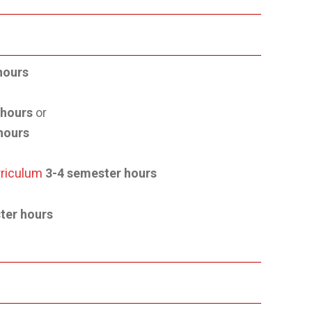
hours
 hours
or
hours
rriculum
3-4 semester hours
ter hours