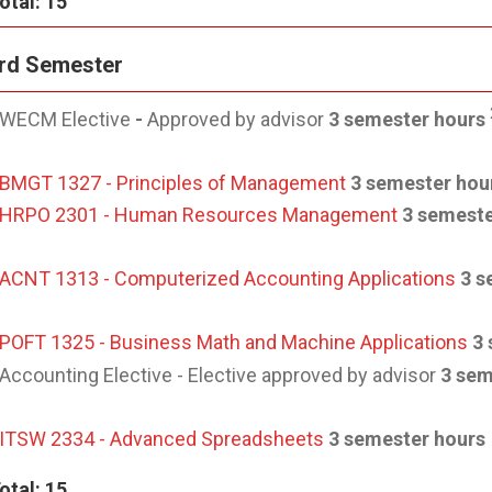
otal: 15
rd Semester
WECM Elective
-
Approved by advisor
3 semester hours
BMGT 1327 - Principles of Management
3 semester hou
HRPO 2301 - Human Resources Management
3 semeste
ACNT 1313 - Computerized Accounting Applications
3 s
POFT 1325 - Business Math and Machine Applications
3 
Accounting Elective - Elective approved by advisor
3 sem
ITSW 2334 - Advanced Spreadsheets
3 semester hours
otal: 15