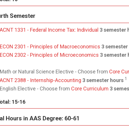
rth Semester
ACNT 1331 - Federal Income Tax: Individual
3 semester 
ECON 2301 - Principles of Macroeconomics
3 semester
ECON 2302 - Principles of Microeconomics
3 semester 
Math or Natural Science Elective - Choose from
Core Cu
1
ACNT 2388 - Internship-Accounting
3 semester hours
English Elective - Choose from
Core Curriculum
3 semes
otal: 15-16
al Hours in AAS Degree: 60-61