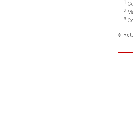
1
Ca
2
Mu
3
Co
Retu