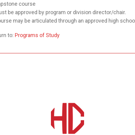
pstone course
st be approved by program or division director/chair.
urse may be articulated through an approved high school
rn to:
Programs of Study