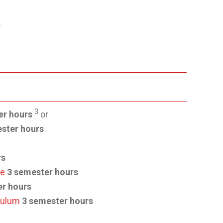
s
3
er hours
or
ster hours
rs
ce
3 semester hours
er hours
culum
3 semester hours