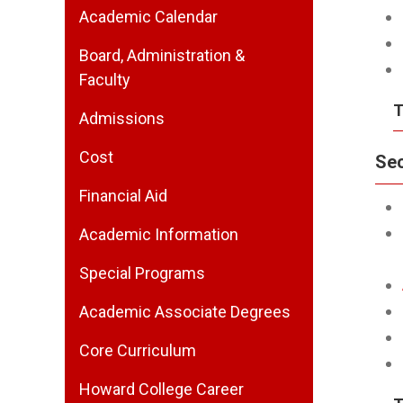
Academic Calendar
Board, Administration &
Faculty
T
Admissions
Cost
Se
Financial Aid
Academic Information
Special Programs
Academic Associate Degrees
Core Curriculum
Howard College Career