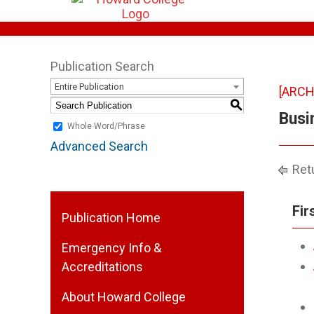
Publication Search
Entire Publication
[ARCH
S
Busi
Whole Word/Phrase
Advanced Search
Retu
Fir
Publication Home
Emergency Info &
Accreditations
About Howard College