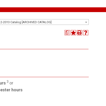
12-2013 Catalog [ARCHIVED CATALOG]
a
3
urs
or
ester hours