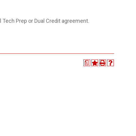
 Tech Prep or Dual Credit agreement.
a