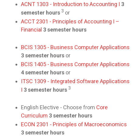
ACNT 1303 - Introduction to Accounting I
3
3
semester hours
or
ACCT 2301 - Principles of Accounting I –
Financial
3 semester hours
BCIS 1305 - Business Computer Applications
3 semester hours
or
BCIS 1405 - Business Computer Applications
4 semester hours
or
ITSC 1309 - Integrated Software Applications
3
I
3 semester hours
English Elective - Choose from
Core
Curriculum
3 semester hours
ECON 2301 - Principles of Macroeconomics
3 semester hours