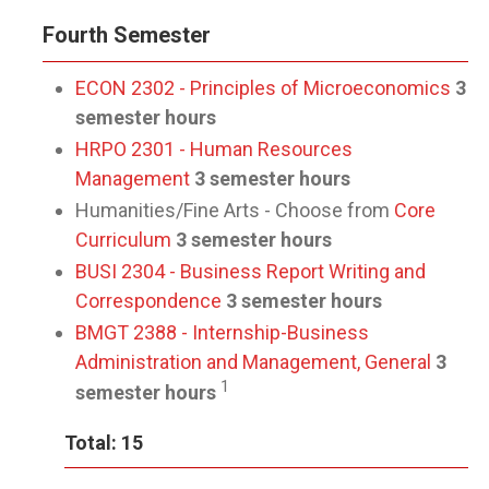
Fourth Semester
ECON 2302 - Principles of Microeconomics
3
semester hours
HRPO 2301 - Human Resources
Management
3 semester hours
Humanities/Fine Arts - Choose from
Core
Curriculum
3 semester hours
BUSI 2304 - Business Report Writing and
Correspondence
3 semester hours
BMGT 2388 - Internship-Business
Administration and Management, General
3
1
semester hours
Total: 15