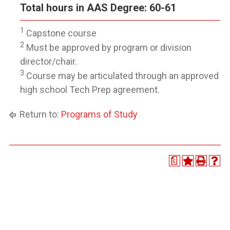
Total hours in AAS Degree: 60-61
1
Capstone course
2
Must be approved by program or division
director/chair.
3
Course may be articulated through an approved
high school Tech Prep agreement.
Return to:
Programs of Study
a