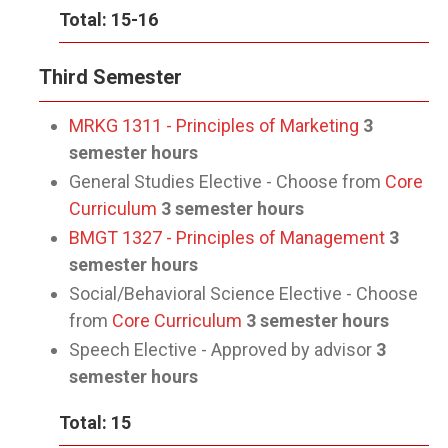
Total: 15-16
Third Semester
MRKG 1311 - Principles of Marketing
3
semester hours
General Studies Elective - Choose from
Core
Curriculum
3 semester hours
BMGT 1327 - Principles of Management
3
semester hours
Social/Behavioral Science Elective - Choose
from
Core Curriculum
3 semester hours
Speech Elective - Approved by advisor
3
semester hours
Total: 15