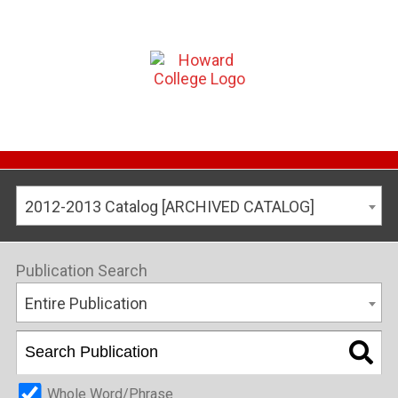
2012-2013 Catalog [ARCHIVED CATALOG]
Publication Search
Entire Publication
Whole Word/Phrase