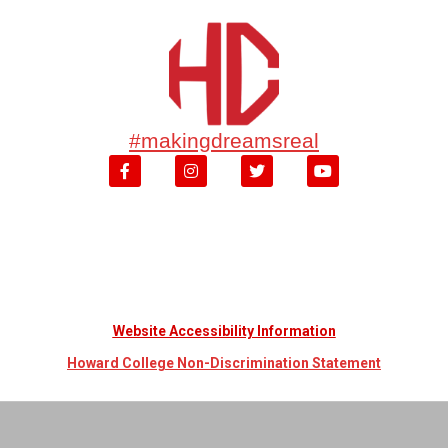
#makingdreamsreal
Website Accessibility Information
Howard College Non-Discrimination Statement