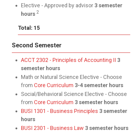
Elective - Approved by advisor
3 semester
2
hours
Total: 15
Second Semester
ACCT 2302 - Principles of Accounting II
3
semester hours
Math or Natural Science Elective - Choose
from
Core Curriculum
3-4 semester hours
Social/Behavioral Science Elective - Choose
from
Core Curriculum
3 semester hours
BUSI 1301 - Business Principles
3 semester
hours
BUSI 2301 - Business Law
3 semester hours