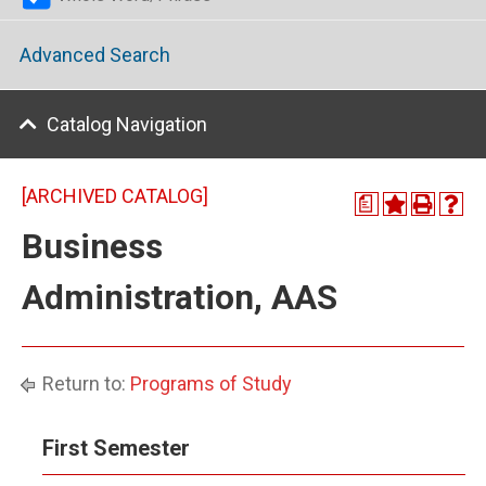
Advanced Search
Catalog Navigation
[ARCHIVED CATALOG]
a
Business
Administration, AAS
Return to:
Programs of Study
First Semester