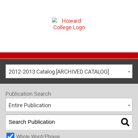
2012-2013 Catalog [ARCHIVED CATALOG]
Publication Search
Entire Publication
Whole Word/Phrase