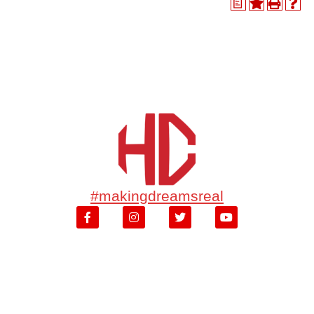
a
#makingdreamsreal