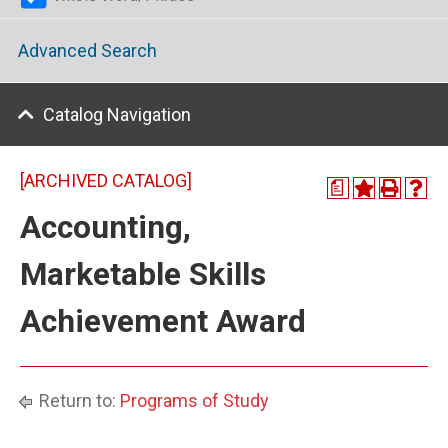
Advanced Search
Catalog Navigation
[ARCHIVED CATALOG]
a
Accounting,
Marketable Skills
Achievement Award
Return to:
Programs of Study