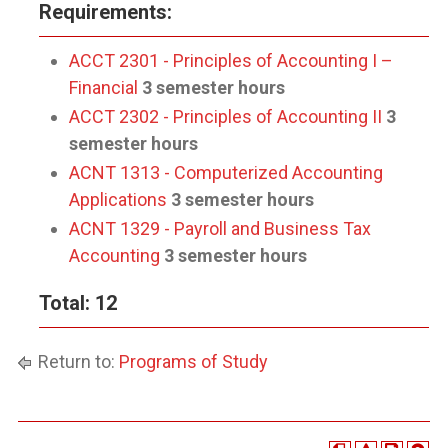
Requirements:
ACCT 2301 - Principles of Accounting I –
Financial
3 semester hours
ACCT 2302 - Principles of Accounting II
3
semester hours
ACNT 1313 - Computerized Accounting
Applications
3 semester hours
ACNT 1329 - Payroll and Business Tax
Accounting
3 semester hours
Total: 12
Return to:
Programs of Study