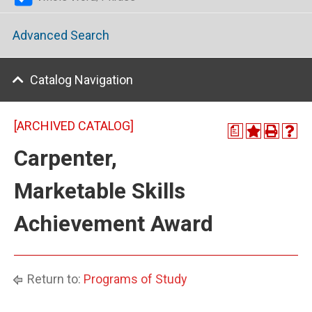
Advanced Search
Catalog Navigation
[ARCHIVED CATALOG]
a
Carpenter,
Marketable Skills
Achievement Award
Return to:
Programs of Study