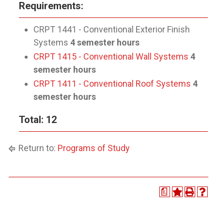
Requirements:
CRPT 1441 - Conventional Exterior Finish
Systems
4 semester hours
CRPT 1415 - Conventional Wall Systems
4
semester hours
CRPT 1411 - Conventional Roof Systems
4
semester hours
Total: 12
Return to:
Programs of Study
a