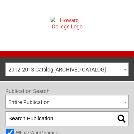
2012-2013 Catalog [ARCHIVED CATALOG]
Publication Search
Entire Publication
Whole Word/Phrase