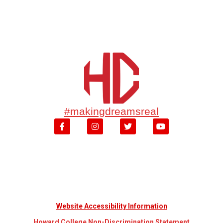
#makingdreamsreal
Website Accessibility Information
Howard College Non-Discrimination Statement