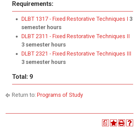
Requirements:
DLBT 1317 - Fixed Restorative Techniques I
3
semester hours
DLBT 2311 - Fixed Restorative Techniques II
3 semester hours
DLBT 2321 - Fixed Restorative Techniques III
3 semester hours
Total: 9
Return to:
Programs of Study
a