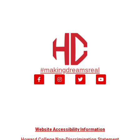
#makingdreamsreal
Website Accessibility Information
Howard College Non-Discrimination Statement