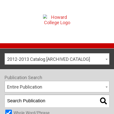
2012-2013 Catalog [ARCHIVED CATALOG]
Publication Search
Entire Publication
Whole Word/Phrase