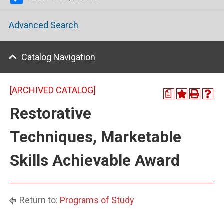
Advanced Search
Catalog Navigation
[ARCHIVED CATALOG]
a
Restorative
Techniques, Marketable
Skills Achievable Award
Return to:
Programs of Study