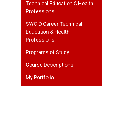
Technical Education & Health
Professions
SWCID Career Technical
Education & Health
Professions
Programs of Study
Course Descriptions
My Portfolio