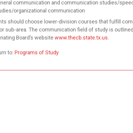
neral communication and communication studies/speec
udies/organizational communication
ts should choose lower-division courses that fulfill com
or sub-area. The communication field of study is outlined
nating Board’s website
www.thecb.state.tx.us
.
rn to:
Programs of Study