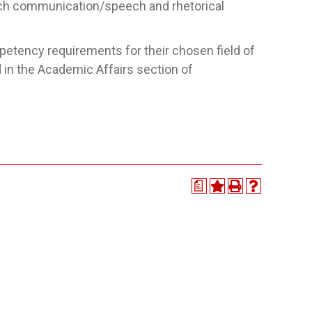
h communication/speech and rhetorical
petency requirements for their chosen field of
 in the Academic Affairs section of
a