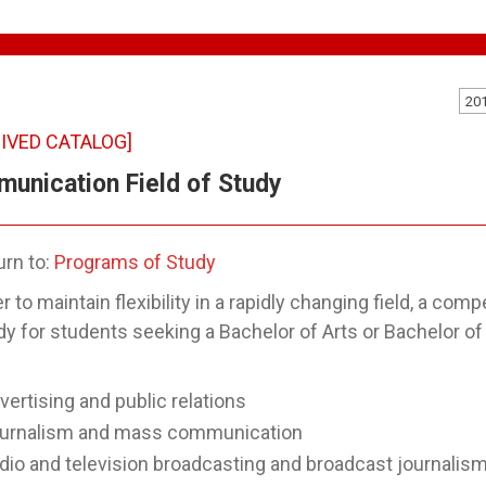
20
IVED CATALOG]
unication Field of Study
rn to:
Programs of Study
er to maintain flexibility in a rapidly changing field, a 
dy for students seeking a Bachelor of Arts or Bachelor o
vertising and public relations
urnalism and mass communication
dio and television broadcasting and broadcast journalis