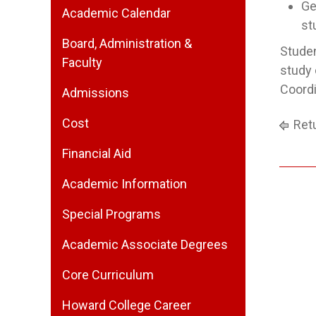
Ge
Academic Calendar
st
Board, Administration &
Studen
Faculty
study 
Coordi
Admissions
Cost
Retu
Financial Aid
Academic Information
Special Programs
Academic Associate Degrees
Core Curriculum
Howard College Career