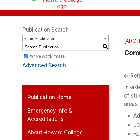
Publication Search
Entire Publication
[ARCH
S
Comm
Whole Word/Phrase
Advanced Search
Retu
In ord
of stu
Publication Home
areas:
Emergency Info &
Ad
Accreditations
Jo
About Howard College
Ra