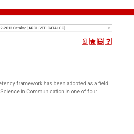
12-2013 Catalog [ARCHIVED CATALOG]
a
competency framework has been adopted as a field
f Science in Communication in one of four
m