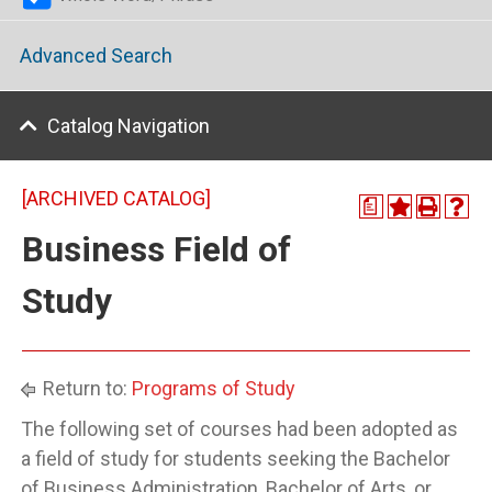
Advanced Search
Catalog Navigation
[ARCHIVED CATALOG]
a
Business Field of
Study
Return to:
Programs of Study
The following set of courses had been adopted as
a field of study for students seeking the Bachelor
of Business Administration, Bachelor of Arts, or