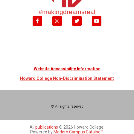
#makingdreamsreal
Website Accessibility Information
Howard College Non-Discrimination Statement
© All rights reserved
All
publications
© 2026 Howard College.
Powered by
Modern Campus Catalog™
.