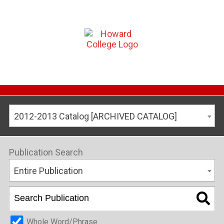
2012-2013 Catalog [ARCHIVED CATALOG]
Publication Search
Entire Publication
Whole Word/Phrase