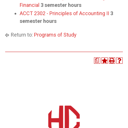
Financial
3 semester hours
ACCT 2302 - Principles of Accounting II
3
semester hours
Return to:
Programs of Study
a