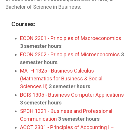
Bachelor of Science in Business:
Courses:
ECON 2301 - Principles of Macroeconomics
3 semester hours
ECON 2302 - Principles of Microeconomics
3
semester hours
MATH 1325 - Business Calculus
(Mathematics for Business & Social
Sciences II)
3 semester hours
BCIS 1305 - Business Computer Applications
3 semester hours
SPCH 1321 - Business and Professional
Communication
3 semester hours
ACCT 2301 - Principles of Accounting I –