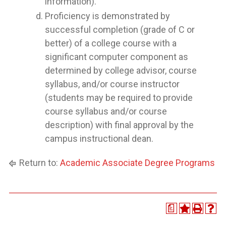
information).
Proficiency is demonstrated by
successful completion (grade of C or
better) of a college course with a
significant computer component as
determined by college advisor, course
syllabus, and/or course instructor
(students may be required to provide
course syllabus and/or course
description) with final approval by the
campus instructional dean.
Return to:
Academic Associate Degree Programs
a