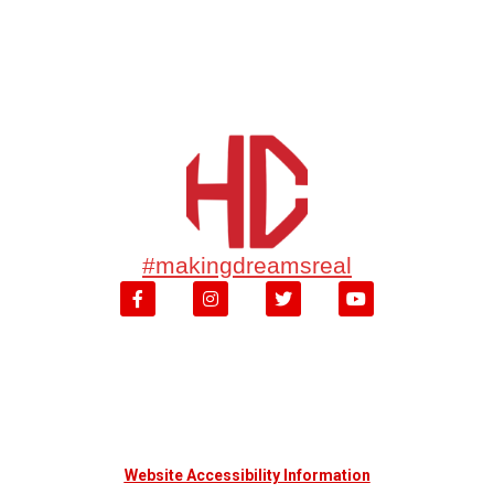
#makingdreamsreal
Website Accessibility Information