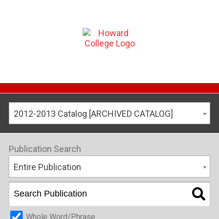
2012-2013 Catalog [ARCHIVED CATALOG]
Publication Search
Entire Publication
Whole Word/Phrase