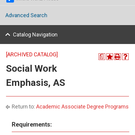
Advanced Search
Catalog Navigation
[ARCHIVED CATALOG]
a
Social Work
Emphasis, AS
Return to:
Academic Associate Degree Programs
Requirements: