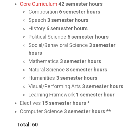
Core Curriculum
42
semester hours
Composition
6 semester hours
Speech
3
semester hours
History
6
semester hours
Political Science
6
semester hours
Social/Behavioral Science
3
semester
hours
Mathematics
3
semester hours
Natural Science
8
semester hours
Humanities
3
semester hours
Visual/Performing Arts
3
semester hours
Learning Framework
1
semester hour
Electives
15
semester hours *
Computer Science
3
semester hours **
Total: 60