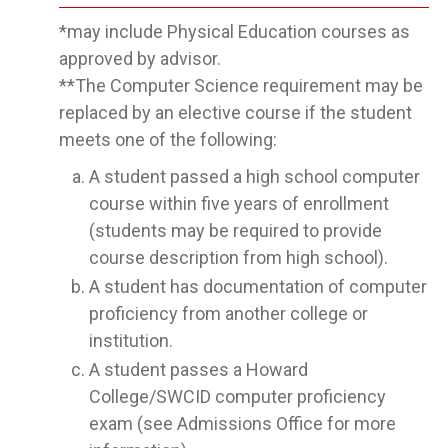
*may include Physical Education courses as
approved by advisor.
**The Computer Science requirement may be
replaced by an elective course if the student
meets one of the following:
A student passed a high school computer
course within five years of enrollment
(students may be required to provide
course description from high school).
A student has documentation of computer
proficiency from another college or
institution.
A student passes a Howard
College/SWCID computer proficiency
exam (see Admissions Office for more