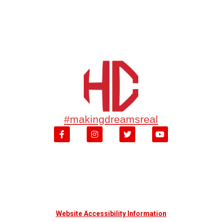
#makingdreamsreal
Website Accessibility Information