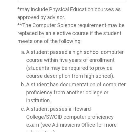
*may include Physical Education courses as
approved by advisor.
**The Computer Science requirement may be
replaced by an elective course if the student
meets one of the following:
A student passed a high school computer
course within five years of enrollment
(students may be required to provide
course description from high school).
A student has documentation of computer
proficiency from another college or
institution.
A student passes a Howard
College/SWCID computer proficiency
exam (see Admissions Office for more