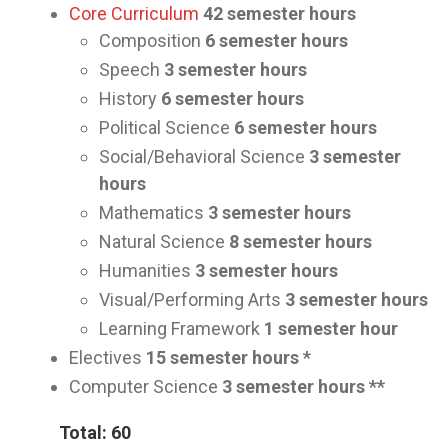
Core Curriculum
42
semester hours
Composition
6 semester hours
Speech
3
semester hours
History
6
semester hours
Political Science
6
semester hours
Social/Behavioral Science
3
semester
hours
Mathematics
3
semester hours
Natural Science
8
semester hours
Humanities
3
semester hours
Visual/Performing Arts
3
semester hours
Learning Framework
1
semester hour
Electives
15
semester hours *
Computer Science
3
semester hours **
Total: 60