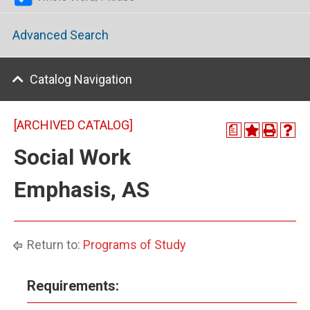
Advanced Search
Catalog Navigation
[ARCHIVED CATALOG]
a
Social Work
Emphasis, AS
Return to:
Programs of Study
Requirements: