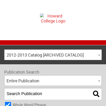
2012-2013 Catalog [ARCHIVED CATALOG]
Publication Search
Entire Publication
Whole Word/Phrase