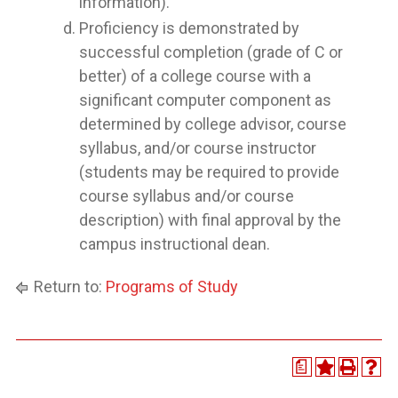
information).
Proficiency is demonstrated by
successful completion (grade of C or
better) of a college course with a
significant computer component as
determined by college advisor, course
syllabus, and/or course instructor
(students may be required to provide
course syllabus and/or course
description) with final approval by the
campus instructional dean.
Return to:
Programs of Study
a