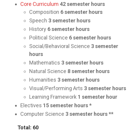
Core Curriculum
42
semester hours
Composition
6 semester hours
Speech
3
semester hours
History
6
semester hours
Political Science
6
semester hours
Social/Behavioral Science
3
semester
hours
Mathematics
3
semester hours
Natural Science
8
semester hours
Humanities
3
semester hours
Visual/Performing Arts
3
semester hours
Learning Framework
1
semester hour
Electives
15
semester hours *
Computer Science
3
semester hours **
Total: 60