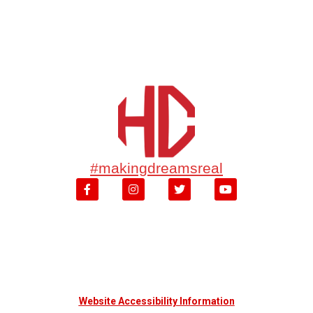
#makingdreamsreal
Website Accessibility Information