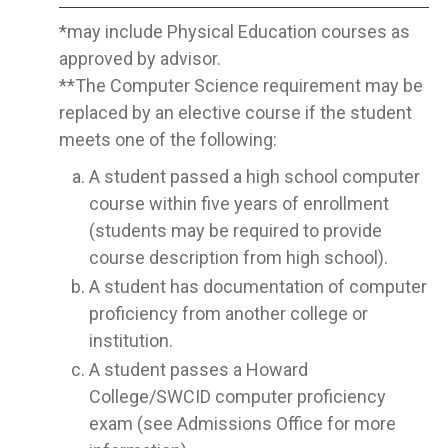
*may include Physical Education courses as
approved by advisor.
**The Computer Science requirement may be
replaced by an elective course if the student
meets one of the following:
A student passed a high school computer
course within five years of enrollment
(students may be required to provide
course description from high school).
A student has documentation of computer
proficiency from another college or
institution.
A student passes a Howard
College/SWCID computer proficiency
exam (see Admissions Office for more