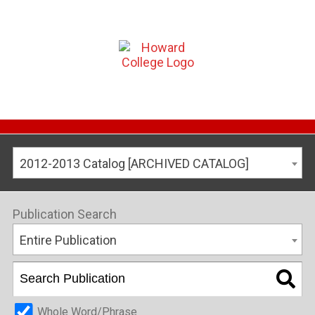
2012-2013 Catalog [ARCHIVED CATALOG]
Publication Search
Entire Publication
Whole Word/Phrase