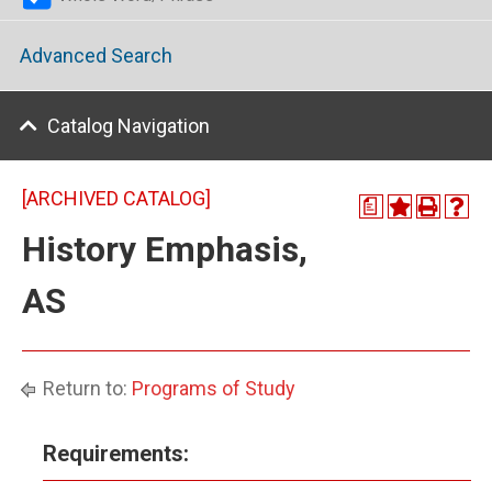
Advanced Search
Catalog Navigation
[ARCHIVED CATALOG]
a
History Emphasis,
AS
Return to:
Programs of Study
Requirements: