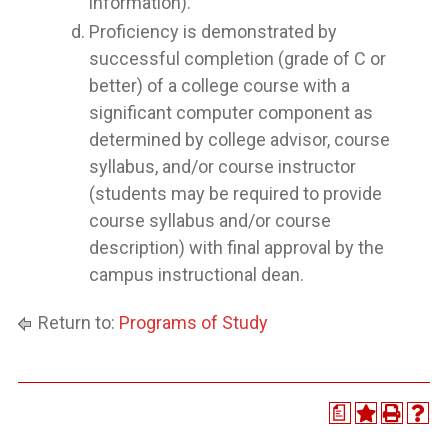
information).
Proficiency is demonstrated by
successful completion (grade of C or
better) of a college course with a
significant computer component as
determined by college advisor, course
syllabus, and/or course instructor
(students may be required to provide
course syllabus and/or course
description) with final approval by the
campus instructional dean.
Return to:
Programs of Study
a