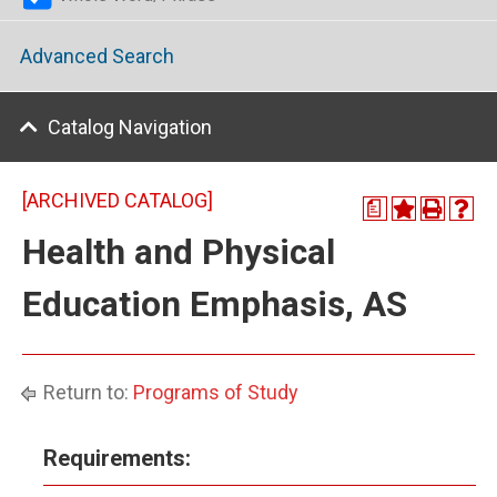
Advanced Search
Catalog Navigation
[ARCHIVED CATALOG]
a
Health and Physical
Education Emphasis, AS
Return to:
Programs of Study
Requirements: