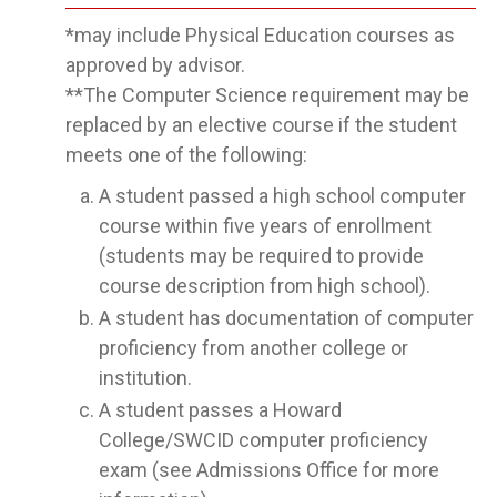
*may include Physical Education courses as
approved by advisor.
**The Computer Science requirement may be
replaced by an elective course if the student
meets one of the following:
A student passed a high school computer
course within five years of enrollment
(students may be required to provide
course description from high school).
A student has documentation of computer
proficiency from another college or
institution.
A student passes a Howard
College/SWCID computer proficiency
exam (see Admissions Office for more