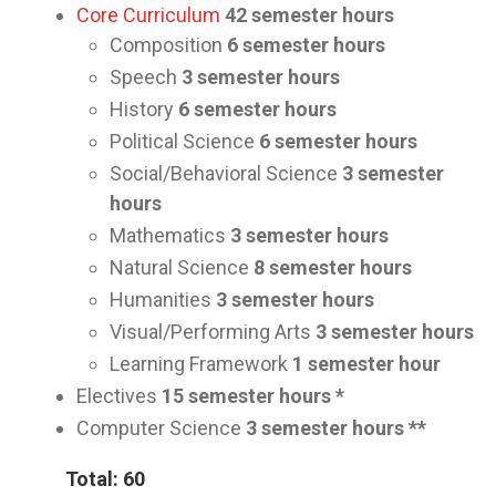
Core Curriculum
42
semester hours
Composition
6 semester hours
Speech
3
semester hours
History
6
semester hours
Political Science
6
semester hours
Social/Behavioral Science
3
semester
hours
Mathematics
3
semester hours
Natural Science
8
semester hours
Humanities
3
semester hours
Visual/Performing Arts
3
semester hours
Learning Framework
1
semester hour
Electives
15
semester hours *
Computer Science
3
semester hours **
Total: 60