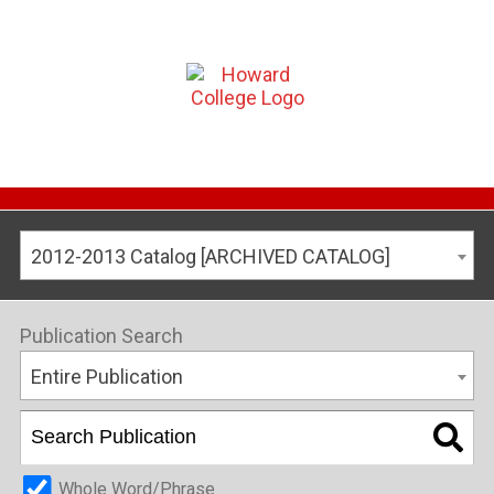
2012-2013 Catalog [ARCHIVED CATALOG]
Publication Search
Entire Publication
Whole Word/Phrase