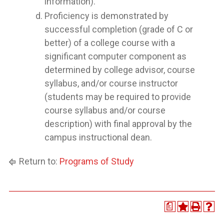
information).
Proficiency is demonstrated by
successful completion (grade of C or
better) of a college course with a
significant computer component as
determined by college advisor, course
syllabus, and/or course instructor
(students may be required to provide
course syllabus and/or course
description) with final approval by the
campus instructional dean.
Return to:
Programs of Study
a