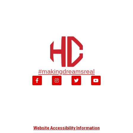
#makingdreamsreal
Website Accessibility Information