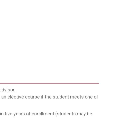
advisor.
n elective course if the student meets one of
n five years of enrollment (students may be