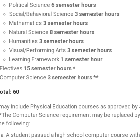
Political Science
6
semester hours
Social/Behavioral Science
3
semester hours
Mathematics
3
semester hours
Natural Science
8
semester hours
Humanities
3
semester hours
Visual/Performing Arts
3
semester hours
Learning Framework
1
semester hour
Electives
15
semester hours *
Computer Science
3
semester hours **
otal: 60
may include Physical Education courses as approved by 
*The Computer Science requirement may be replaced by a
he following:
A student passed a high school computer course withi