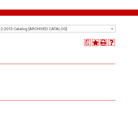
12-2013 Catalog [ARCHIVED CATALOG]
a