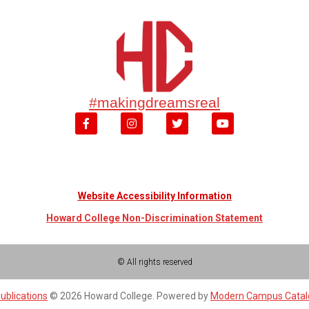
#makingdreamsreal
Website Accessibility Information
Howard College Non-Discrimination Statement
© All rights reserved
ublications
© 2026 Howard College.
Powered by
Modern Campus Cata