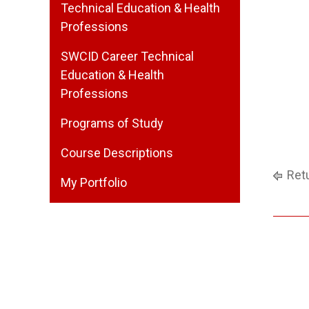
Technical Education & Health
Professions
SWCID Career Technical
Education & Health
Professions
Programs of Study
Course Descriptions
Retu
My Portfolio