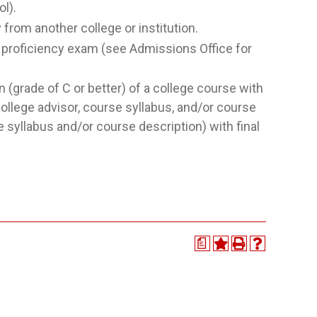
l).
rom another college or institution.
roficiency exam (see Admissions Office for
(grade of C or better) of a college course with
llege advisor, course syllabus, and/or course
 syllabus and/or course description) with final
a