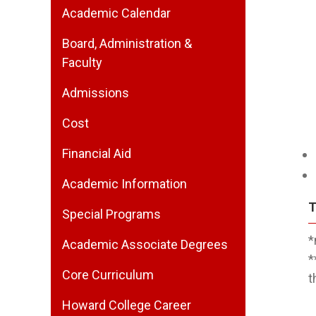
Academic Calendar
Board, Administration &
Faculty
Admissions
Cost
Financial Aid
Academic Information
T
Special Programs
*
Academic Associate Degrees
*
Core Curriculum
t
Howard College Career