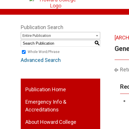
Publication Search
Entire Publication
[ARCH
S
Gene
Whole Word/Phrase
Advanced Search
Retu
Req
Publication Home
Emergency Info &
Accreditations
About Howard College