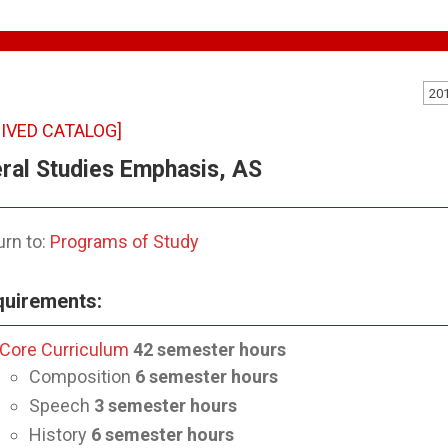
20
IVED CATALOG]
ral Studies Emphasis, AS
rn to:
Programs of Study
uirements:
Core Curriculum
42
semester hours
Composition
6 semester hours
Speech
3
semester hours
History
6
semester hours