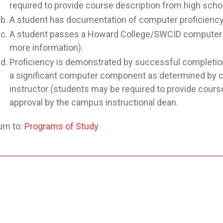
required to provide course description from high schoo
A student has documentation of computer proficiency f
A student passes a Howard College/SWCID computer p
more information).
Proficiency is demonstrated by successful completion 
a significant computer component as determined by co
instructor (students may be required to provide course
approval by the campus instructional dean.
rn to:
Programs of Study