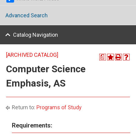
Advanced Search
Catalog Navigation
[ARCHIVED CATALOG]
a
Computer Science
Emphasis, AS
Return to:
Programs of Study
Requirements: