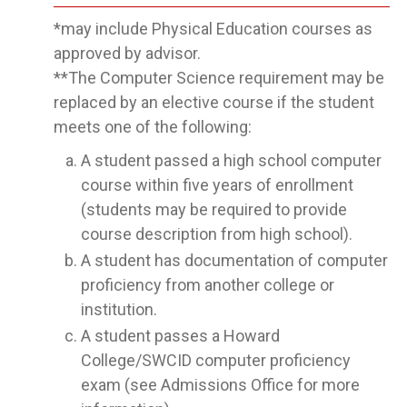
*may include Physical Education courses as
approved by advisor.
**The Computer Science requirement may be
replaced by an elective course if the student
meets one of the following:
A student passed a high school computer
course within five years of enrollment
(students may be required to provide
course description from high school).
A student has documentation of computer
proficiency from another college or
institution.
A student passes a Howard
College/SWCID computer proficiency
exam (see Admissions Office for more