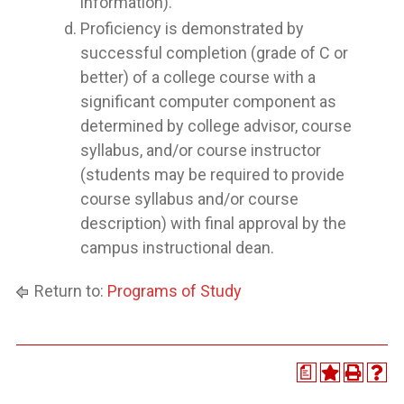
information).
Proficiency is demonstrated by
successful completion (grade of C or
better) of a college course with a
significant computer component as
determined by college advisor, course
syllabus, and/or course instructor
(students may be required to provide
course syllabus and/or course
description) with final approval by the
campus instructional dean.
Return to:
Programs of Study
a