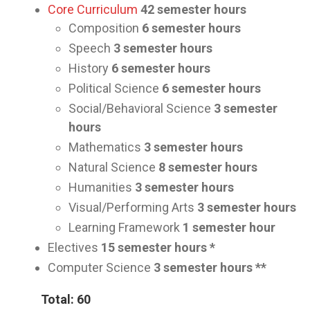
Core Curriculum
42
semester hours
Composition
6 semester hours
Speech
3
semester hours
History
6
semester hours
Political Science
6
semester hours
Social/Behavioral Science
3
semester
hours
Mathematics
3
semester hours
Natural Science
8
semester hours
Humanities
3
semester hours
Visual/Performing Arts
3
semester hours
Learning Framework
1
semester hour
Electives
15
semester hours *
Computer Science
3
semester hours **
Total: 60