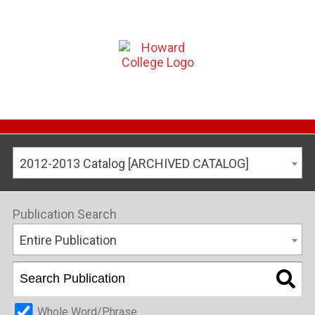
2012-2013 Catalog [ARCHIVED CATALOG]
Publication Search
Entire Publication
Whole Word/Phrase