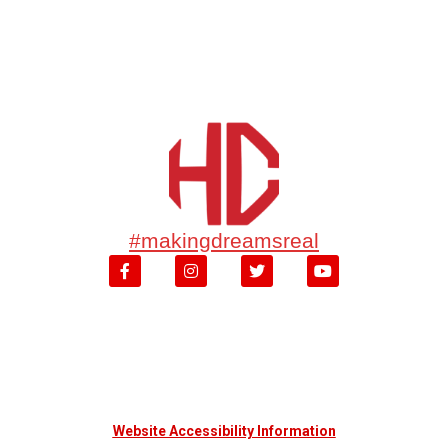
#makingdreamsreal
Website Accessibility Information