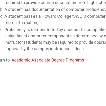
required to provide course description from high schoo
A student has documentation of computer proficiency f
A student passes a Howard College/SWCID computer p
more information).
Proficiency is demonstrated by successful completion 
a significant computer component as determined by co
instructor (students may be required to provide course
approval by the campus instructional dean.
rn to:
Academic Associate Degree Programs