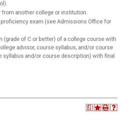
l).
rom another college or institution.
roficiency exam (see Admissions Office for
(grade of C or better) of a college course with
llege advisor, course syllabus, and/or course
 syllabus and/or course description) with final
a