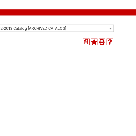
12-2013 Catalog [ARCHIVED CATALOG]
a