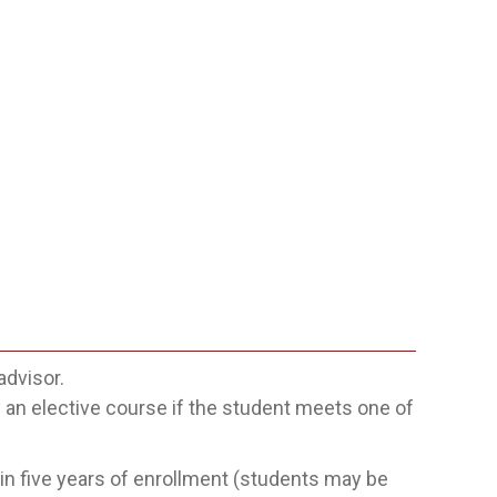
advisor.
n elective course if the student meets one of
n five years of enrollment (students may be