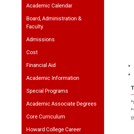
Academic Calendar
Board, Administration &
Faculty
Admissions
Cost
Financial Aid
Academic Information
T
Special Programs
*
Academic Associate Degrees
*
Core Curriculum
t
Howard College Career