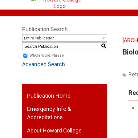
Publication Search
Entire Publication
[ARCH
S
Biol
Whole Word/Phrase
Advanced Search
Retu
Req
Publication Home
Emergency Info &
Accreditations
About Howard College