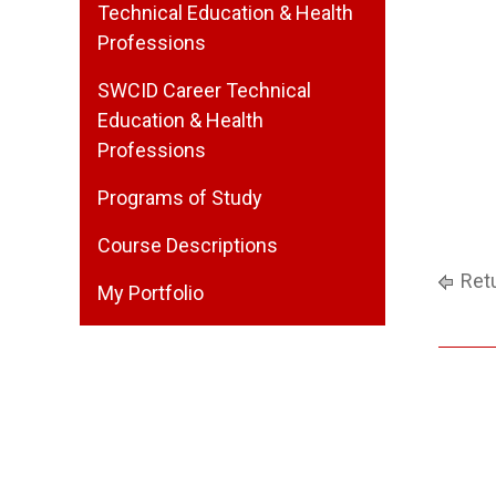
Technical Education & Health
Professions
SWCID Career Technical
Education & Health
Professions
Programs of Study
Course Descriptions
Retu
My Portfolio