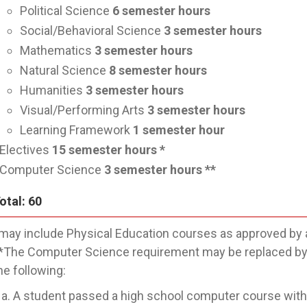
Political Science
6
semester hours
Social/Behavioral Science
3
semester hours
Mathematics
3
semester hours
Natural Science
8
semester hours
Humanities
3
semester hours
Visual/Performing Arts
3
semester hours
Learning Framework
1
semester hour
Electives
15
semester hours *
Computer Science
3
semester hours **
otal: 60
may include Physical Education courses as approved by 
*The Computer Science requirement may be replaced by a
he following:
A student passed a high school computer course withi