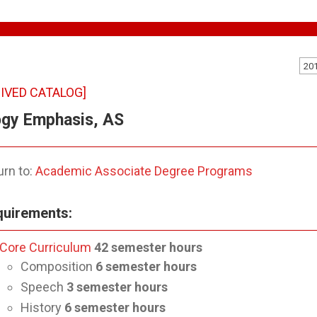
20
IVED CATALOG]
ogy Emphasis, AS
rn to:
Academic Associate Degree Programs
uirements:
Core Curriculum
42
semester hours
Composition
6 semester hours
Speech
3
semester hours
History
6
semester hours