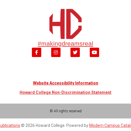
#makingdreamsreal
Website Accessibility Information
Howard College Non-Discrimination Statement
© All rights reserved
ublications
© 2026 Howard College.
Powered by
Modern Campus Cata