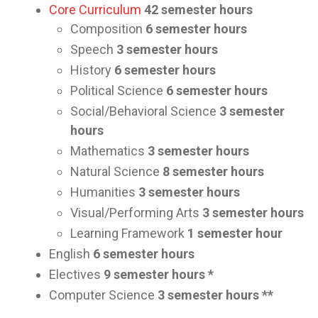
Core Curriculum
42 semester hours
Composition
6 semester hours
Speech
3 semester hours
History
6 semester hours
Political Science
6 semester hours
Social/Behavioral Science
3 semester
hours
Mathematics
3 semester hours
Natural Science
8 semester hours
Humanities
3 semester hours
Visual/Performing Arts
3 semester hours
Learning Framework
1 semester hour
English
6 semester hours
Electives
9 semester hours *
Computer Science
3 semester hours **