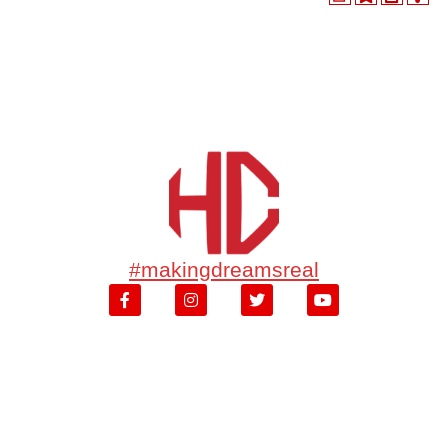
#makingdreamsreal