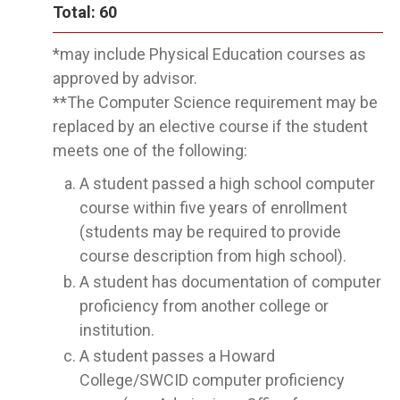
Total: 60
*may include Physical Education courses as
approved by advisor.
**The Computer Science requirement may be
replaced by an elective course if the student
meets one of the following:
A student passed a high school computer
course within five years of enrollment
(students may be required to provide
course description from high school).
A student has documentation of computer
proficiency from another college or
institution.
A student passes a Howard
College/SWCID computer proficiency