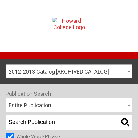
2012-2013 Catalog [ARCHIVED CATALOG]
Publication Search
Entire Publication
Whole Word/Phrase