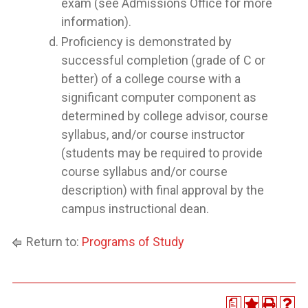
exam (see Admissions Office for more
information).
Proficiency is demonstrated by
successful completion (grade of C or
better) of a college course with a
significant computer component as
determined by college advisor, course
syllabus, and/or course instructor
(students may be required to provide
course syllabus and/or course
description) with final approval by the
campus instructional dean.
Return to:
Programs of Study
a