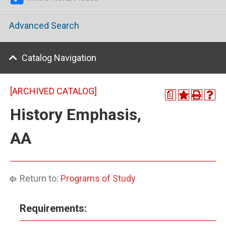
Advanced Search
Catalog Navigation
[ARCHIVED CATALOG]
a
History Emphasis,
AA
Return to:
Programs of Study
Requirements: