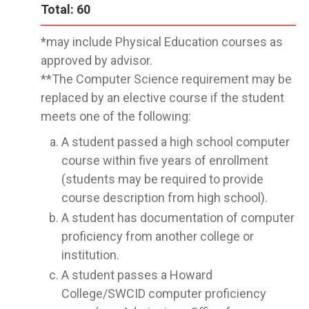
Total: 60
*may include Physical Education courses as
approved by advisor.
**The Computer Science requirement may be
replaced by an elective course if the student
meets one of the following:
A student passed a high school computer
course within five years of enrollment
(students may be required to provide
course description from high school).
A student has documentation of computer
proficiency from another college or
institution.
A student passes a Howard
College/SWCID computer proficiency