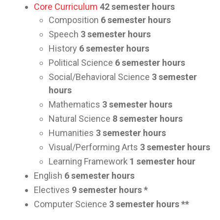
Core Curriculum
42 semester hours
Composition
6 semester hours
Speech
3 semester hours
History
6 semester hours
Political Science
6 semester hours
Social/Behavioral Science
3 semester
hours
Mathematics
3 semester hours
Natural Science
8 semester hours
Humanities
3 semester hours
Visual/Performing Arts
3 semester hours
Learning Framework
1 semester hour
English
6 semester hours
Electives
9 semester hours *
Computer Science
3 semester hours **