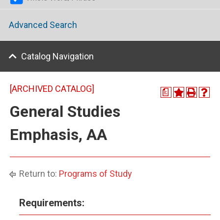
Advanced Search
Catalog Navigation
[ARCHIVED CATALOG]
a
General Studies
Emphasis, AA
Return to:
Programs of Study
Requirements: