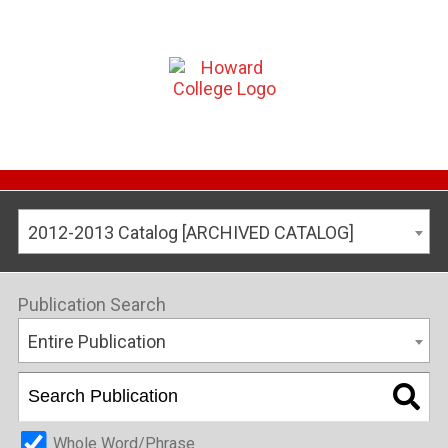
2012-2013 Catalog [ARCHIVED CATALOG]
Publication Search
Entire Publication
Whole Word/Phrase