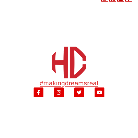
#makingdreamsreal