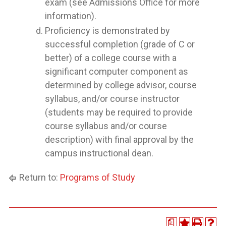
exam (see Admissions Office for more
information).
Proficiency is demonstrated by
successful completion (grade of C or
better) of a college course with a
significant computer component as
determined by college advisor, course
syllabus, and/or course instructor
(students may be required to provide
course syllabus and/or course
description) with final approval by the
campus instructional dean.
Return to:
Programs of Study
a