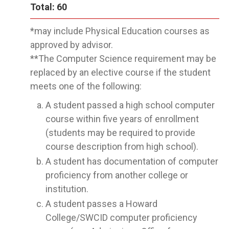
Total: 60
*may include Physical Education courses as
approved by advisor.
**The Computer Science requirement may be
replaced by an elective course if the student
meets one of the following:
A student passed a high school computer
course within five years of enrollment
(students may be required to provide
course description from high school).
A student has documentation of computer
proficiency from another college or
institution.
A student passes a Howard
College/SWCID computer proficiency