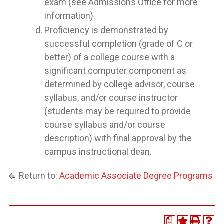
exam (see Admissions Office for more
information).
Proficiency is demonstrated by
successful completion (grade of C or
better) of a college course with a
significant computer component as
determined by college advisor, course
syllabus, and/or course instructor
(students may be required to provide
course syllabus and/or course
description) with final approval by the
campus instructional dean.
Return to:
Academic Associate Degree Programs
a