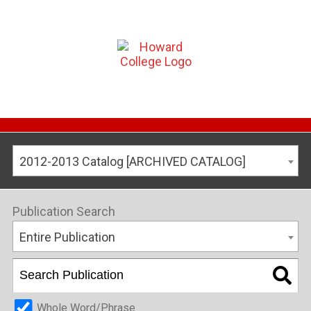
2012-2013 Catalog [ARCHIVED CATALOG]
Publication Search
Entire Publication
Whole Word/Phrase