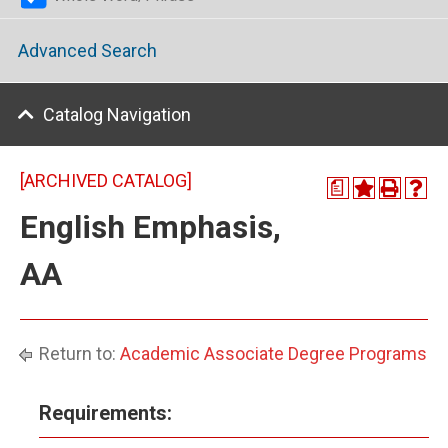
Advanced Search
Catalog Navigation
[ARCHIVED CATALOG]
a
English Emphasis,
AA
Return to:
Academic Associate Degree Programs
Requirements: