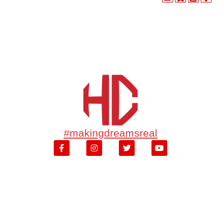
#makingdreamsreal