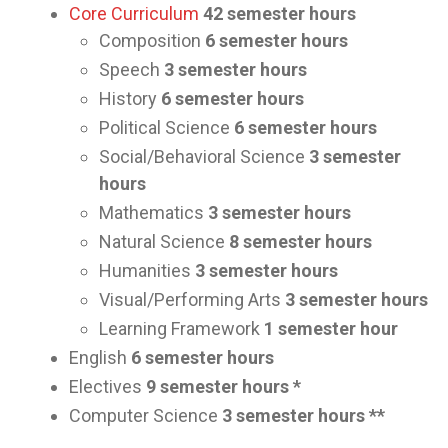
Core Curriculum
42 semester hours
Composition
6 semester hours
Speech
3 semester hours
History
6 semester hours
Political Science
6 semester hours
Social/Behavioral Science
3 semester
hours
Mathematics
3 semester hours
Natural Science
8 semester hours
Humanities
3 semester hours
Visual/Performing Arts
3 semester hours
Learning Framework
1 semester hour
English
6 semester hours
Electives
9 semester hours *
Computer Science
3 semester hours **