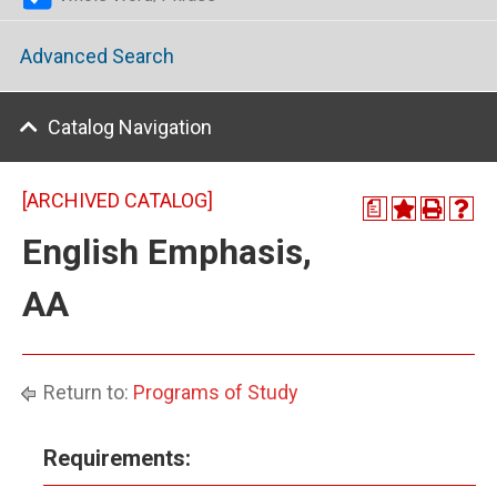
Advanced Search
Catalog Navigation
[ARCHIVED CATALOG]
a
English Emphasis,
AA
Return to:
Programs of Study
Requirements: