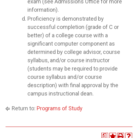
exam (see Admissions Office for more
information).
Proficiency is demonstrated by
successful completion (grade of C or
better) of a college course with a
significant computer component as
determined by college advisor, course
syllabus, and/or course instructor
(students may be required to provide
course syllabus and/or course
description) with final approval by the
campus instructional dean.
Return to:
Programs of Study
a