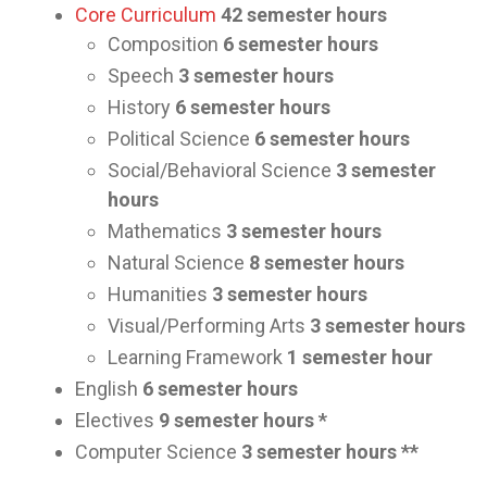
Core Curriculum
42 semester hours
Composition
6 semester hours
Speech
3 semester hours
History
6 semester hours
Political Science
6 semester hours
Social/Behavioral Science
3 semester
hours
Mathematics
3 semester hours
Natural Science
8 semester hours
Humanities
3 semester hours
Visual/Performing Arts
3 semester hours
Learning Framework
1 semester hour
English
6 semester hours
Electives
9 semester hours *
Computer Science
3 semester hours **