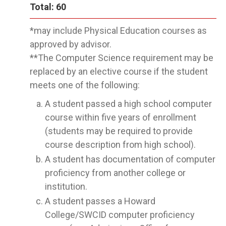
Total: 60
*may include Physical Education courses as
approved by advisor.
**The Computer Science requirement may be
replaced by an elective course if the student
meets one of the following:
A student passed a high school computer
course within five years of enrollment
(students may be required to provide
course description from high school).
A student has documentation of computer
proficiency from another college or
institution.
A student passes a Howard
College/SWCID computer proficiency