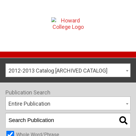
2012-2013 Catalog [ARCHIVED CATALOG]
Publication Search
Entire Publication
Whole Word/Phrase