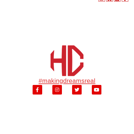
#makingdreamsreal