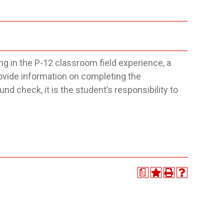
g in the P-12 classroom field experience, a
ovide information on completing the
d check, it is the student’s responsibility to
a