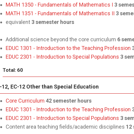
MATH 1350 - Fundamentals of Mathematics I
3 semes
MATH 1351 - Fundamentals of Mathematics II
3 seme
equivalent
3 semester hours
Additional science beyond the core curriculum
6 seme
EDUC 1301 - Introduction to the Teaching Profession
EDUC 2301 - Introduction to Special Populations
3 sem
Total: 60
-12, EC-12 Other than Special Education
Core Curriculum
42 semester hours
EDUC 1301 - Introduction to the Teaching Profession
EDUC 2301 - Introduction to Special Populations
3 sem
Content area teaching fields/academic disciplines
12 