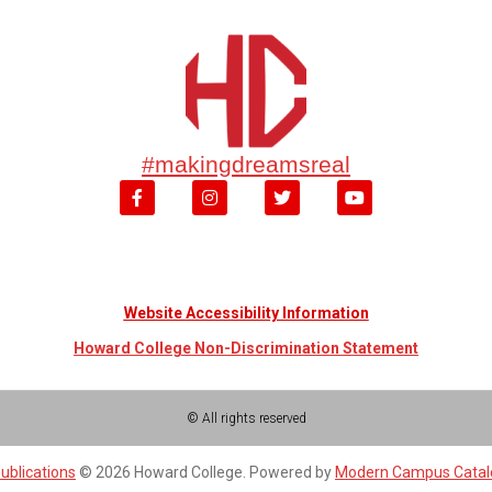
#makingdreamsreal
Website Accessibility Information
Howard College Non-Discrimination Statement
© All rights reserved
ublications
© 2026 Howard College.
Powered by
Modern Campus Cata