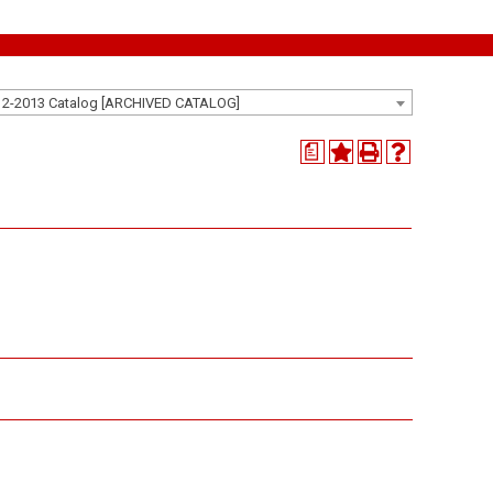
12-2013 Catalog [ARCHIVED CATALOG]
a