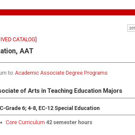
20
IVED CATALOG]
ation, AAT
rn to:
Academic Associate Degree Programs
ociate of Arts in Teaching Education Majors
C-Grade 6; 4-8, EC-12 Special Education
Core Curriculum
42 semester hours