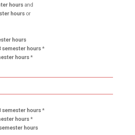
ter hours
and
ster hours
or
ster hours
3 semester hours
*
ester hours
*
3 semester hours
*
ester hours
*
semester hours