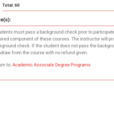
Total: 60
e(s):
udents must pass a background check prior to participatin
uired component of these courses. The instructor will pr
kground check. If the student does not pass the backgroun
hdraw from the course with no refund given.
rn to:
Academic Associate Degree Programs