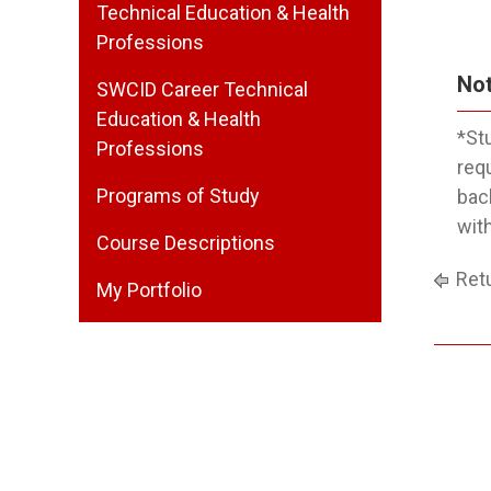
Technical Education & Health
Professions
Not
SWCID Career Technical
Education & Health
*St
Professions
req
Programs of Study
bac
wit
Course Descriptions
Retu
My Portfolio