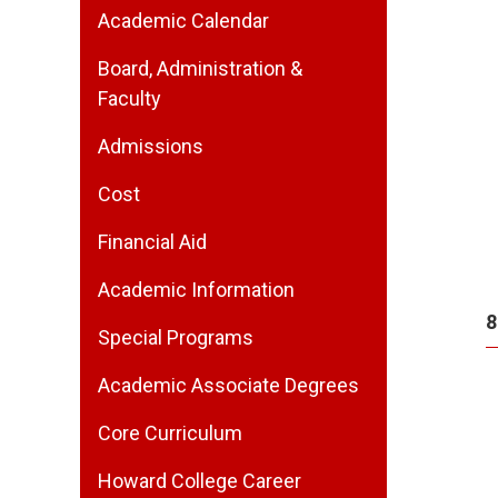
Academic Calendar
Board, Administration &
Faculty
Admissions
Cost
Financial Aid
Academic Information
8
Special Programs
Academic Associate Degrees
Core Curriculum
Howard College Career