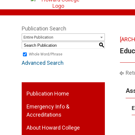
Publication Search
Entire Publication
[ARCH
S
Educ
Whole Word/Phrase
Advanced Search
Retu
Ass
Publication Home
Emergency Info &
E
Accreditations
About Howard College