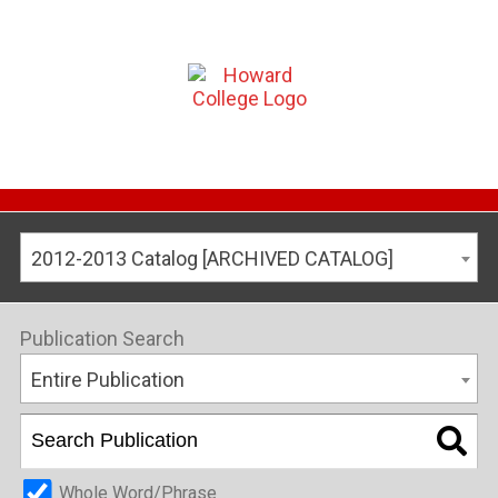
2012-2013 Catalog [ARCHIVED CATALOG]
Publication Search
Entire Publication
Whole Word/Phrase