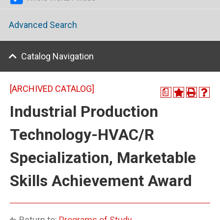
Advanced Search
Catalog Navigation
[ARCHIVED CATALOG]
a
Industrial Production
Technology-HVAC/R
Specialization, Marketable
Skills Achievement Award
Return to:
Programs of Study