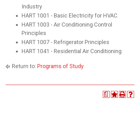
Industry
HART 1001 - Basic Electricity for HVAC
HART 1003 - Air Conditioning Control
Principles
HART 1007 - Refrigerator Principles
HART 1041 - Residential Air Conditioning
Return to:
Programs of Study
a