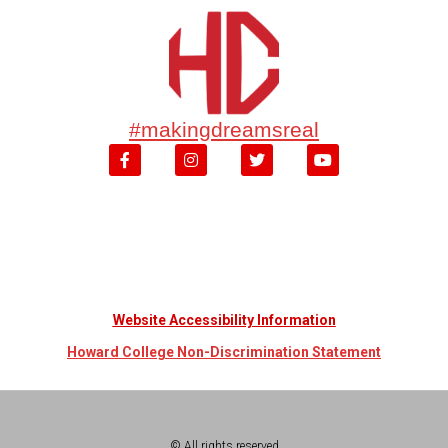
#makingdreamsreal
Website Accessibility Information
Howard College Non-Discrimination Statement
© All rights reserved