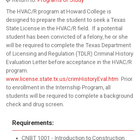
The HVAC/R program at Howard College is
designed to prepare the student to seek a Texas
State License in the HVAC/R field. If a potential
student has been convicted of a felony, he or she
will be required to complete the Texas Department
of Licensing and Regulation (TDLR) Criminal History
Evaluation Letter before acceptance in the HVAC/R
program.
www.license.state.tx.us/crimHistoryEval.htm
Prior
to enrollment in the Internship Program, all
students will be required to complete a background
check and drug screen.
Requirements:
CNBT 1001 - Introduction to Construction