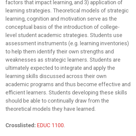
factors that impact learning, and 3) application of
learning strategies. Theoretical models of strategic
learning, cognition and motivation serve as the
conceptual basis of the introduction of college-
level student academic strategies. Students use
assessment instruments (e.g. learning inventories)
to help them identify their own strengths and
weaknesses as strategic learners. Students are
ultimately expected to integrate and apply the
learning skills discussed across their own
academic programs and thus become effective and
efficient learners. Students developing these skills
should be able to continually draw from the
theoretical models they have learned.
Crosslisted:
EDUC 1100
.