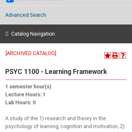
Advanced Search
Catalog Navigation
[ARCHIVED CATALOG]
PSYC 1100 - Learning Framework
1
semester hour(s)
Lecture Hours:
1
Lab Hours:
0
A study of the 1) research and theory in the
psychology of learning, cognition and motivation, 2)