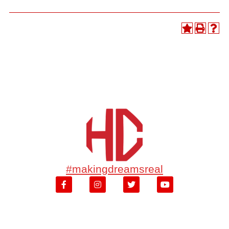
#makingdreamsreal