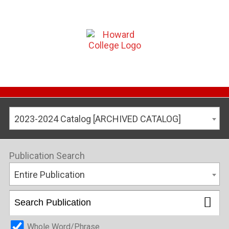
2023-2024 Catalog [ARCHIVED CATALOG]
Publication Search
Entire Publication
Whole Word/Phrase