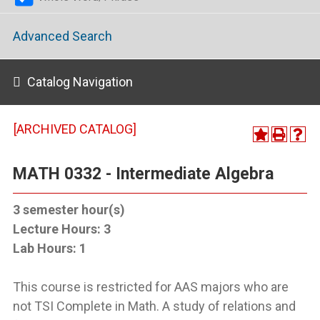
Advanced Search
Catalog Navigation
[ARCHIVED CATALOG]
MATH 0332 - Intermediate Algebra
3
semester hour(s)
Lecture Hours:
3
Lab Hours:
1
This course is restricted for AAS majors who are
not TSI Complete in Math. A study of relations and