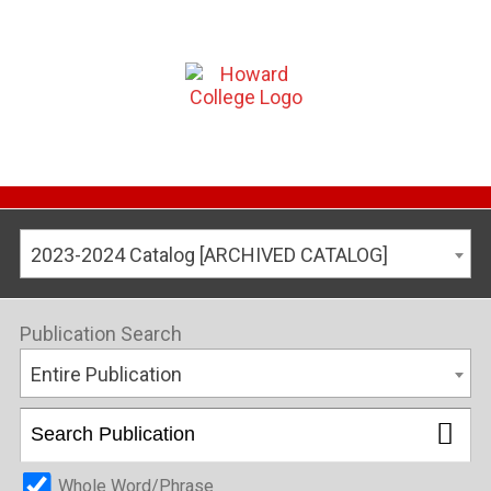
2023-2024 Catalog [ARCHIVED CATALOG]
Publication Search
Entire Publication
Whole Word/Phrase