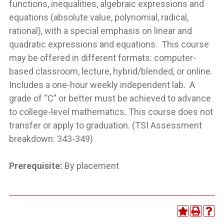
functions, inequalities, algebraic expressions and
equations (absolute value, polynomial, radical,
rational), with a special emphasis on linear and
quadratic expressions and equations. This course
may be offered in different formats: computer-
based classroom, lecture, hybrid/blended, or online.
Includes a one-hour weekly independent lab. A
grade of “C” or better must be achieved to advance
to college-level mathematics. This course does not
transfer or apply to graduation. (TSI Assessment
breakdown: 343-349)
Prerequisite:
By placement