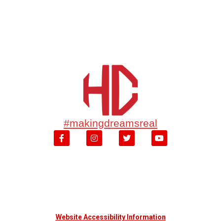
#makingdreamsreal
Website Accessibility Information