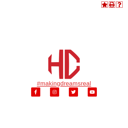
#makingdreamsreal