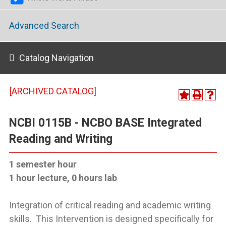
Advanced Search
Catalog Navigation
[ARCHIVED CATALOG]
NCBI 0115B - NCBO BASE Integrated
Reading and Writing
1 semester hour
1 hour lecture, 0 hours lab
Integration of critical reading and academic writing
skills. This Intervention is designed specifically for