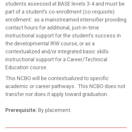
students assessed at BASE levels 3-4 and must be
part of a student’s co-enrollment (co-requisite)
enrollment: as a mainstreamed intensifier providing
contact hours for additional, just-in-time
instructional support for the student’s success in
the developmental IRW course, or as a
contextualized and/or integrated basic skills
instructional support for a Career/Technical
Education course.
This NCBO will be contextualized to specific
academic or career pathways. This NCBO does not
transfer nor does it apply toward graduation.
Prerequisite:
By placement.