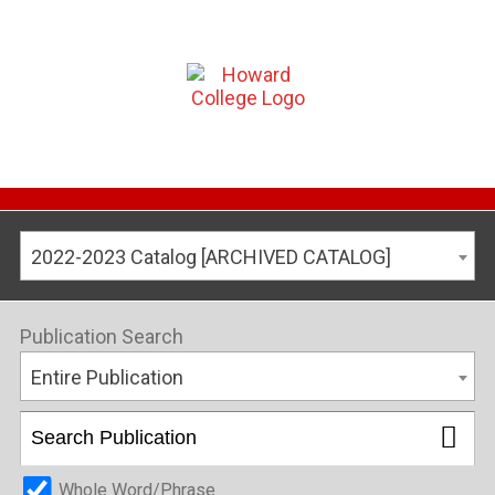
2022-2023 Catalog [ARCHIVED CATALOG]
Publication Search
Entire Publication
Whole Word/Phrase