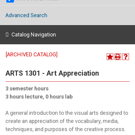
Advanced Search
Catalog Navigation
[ARCHIVED CATALOG]
ARTS 1301 - Art Appreciation
3 semester hours
3 hours lecture, 0 hours lab
A general introduction to the visual arts designed to
create an appreciation of the vocabulary, media,
techniques, and purposes of the creative process.