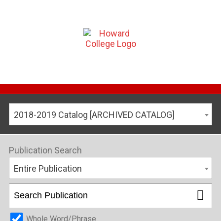
2018-2019 Catalog [ARCHIVED CATALOG]
Publication Search
Entire Publication
Whole Word/Phrase