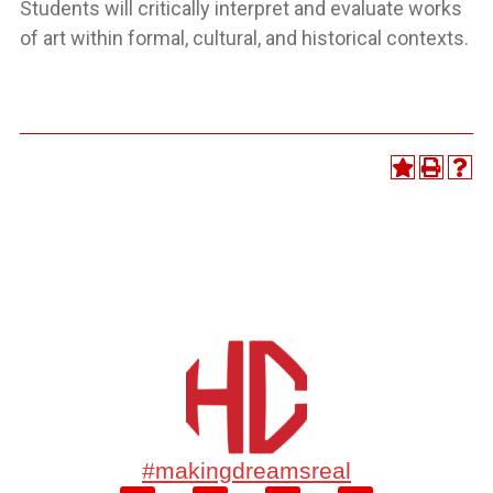
Students will critically interpret and evaluate works
of art within formal, cultural, and historical contexts.
#makingdreamsreal