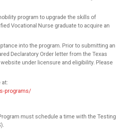
bility program to upgrade the skills of
ified Vocational Nurse graduate to acquire an
tance into the program. Prior to submitting an
eared Declaratory Order letter from the Texas
website under licensure and eligibility. Please
 at:
ns-programs/
Program must schedule a time with the Testing
S).