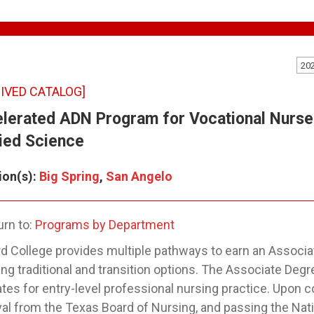
20
IVED CATALOG]
lerated ADN Program for Vocational Nurse
ied Science
ion(s):
Big Spring
,
San Angelo
rn to:
Programs by Department
 College provides multiple pathways to earn an Associat
ing traditional and transition options. The Associate De
tes for entry-level professional nursing practice. Upon 
al from the Texas Board of Nursing, and passing the Nat