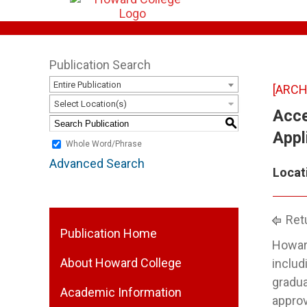
Publication Search
Entire Publication
[ARCH
Select Location(s)
Acce
S
Appl
Whole Word/Phrase
Advanced Search
Locat
Retu
Publication Home
Howard
About Howard College
includ
gradua
Academic Information
approv