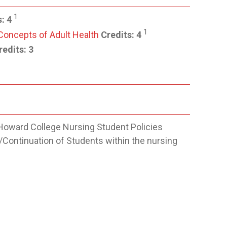
1
s:
4
1
 Concepts of Adult Health
Credits:
4
edits: 3
Howard College Nursing Student Policies
/Continuation of Students within the nursing