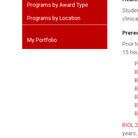
Programs by Award Type
Studen
Programs by Location
clinic
Prere
My Portfolio
Prior 
15 hou
P
B
B
B
B
B
B
BIOL 
years,