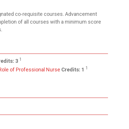
ignated co-requisite courses. Advancement
pletion of all courses with a minimum score
.
1
edits:
3
1
 Role of Professional Nurse
Credits:
1