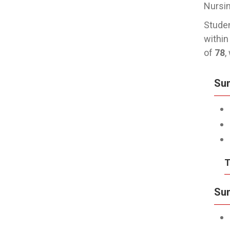
Nursin
Studen
within
of
78
,
Su
T
Sum