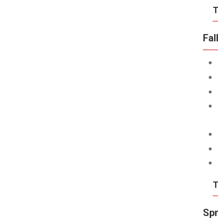
T
Fal
T
Spr