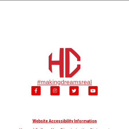
#makingdreamsreal
Website Accessibility Information