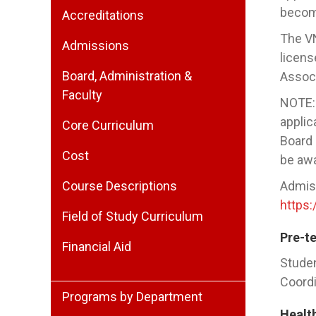
become
Accreditations
The VN
Admissions
licens
Board, Administration &
Associ
Faculty
NOTE: 
applic
Core Curriculum
Board 
Cost
be awa
Course Descriptions
Admiss
https
Field of Study Curriculum
Pre-t
Financial Aid
Studen
Coordi
Programs by Department
Healt