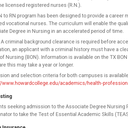
 licensed registered nurses (R.N.).
 to RN program has been designed to provide a career mo
ed vocational nurses. The curriculum will enable the qual
ate Degree in Nursing in an accelerated period of time.
A criminal background clearance is required before accep
ation, an applicant with a criminal history must have a cl
of Nursing (BON). Information is available on the TX BON 
re this may take a year or longer.
ion and selection criteria for both campuses is available
://www.howardcollege.edu/academics/health-professio
esting
ts seeking admission to the Associate Degree Nursing 
nator to take the Test of Essential Academic Skills (TEA
h Insurance