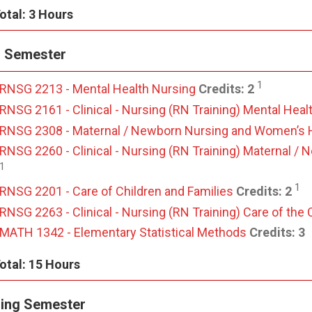
otal: 3 Hours
l Semester
1
RNSG 2213 - Mental Health Nursing
Credits:
2
RNSG 2161 - Clinical - Nursing (RN Training) Mental Heal
RNSG 2308 - Maternal / Newborn Nursing and Women’s 
RNSG 2260 - Clinical - Nursing (RN Training) Maternal 
1
1
RNSG 2201 - Care of Children and Families
Credits:
2
RNSG 2263 - Clinical - Nursing (RN Training) Care of the 
MATH 1342 - Elementary Statistical Methods
Credits:
3
otal: 15 Hours
ing Semester