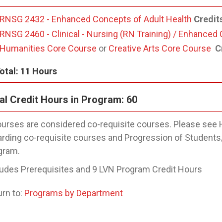
RNSG 2432 - Enhanced Concepts of Adult Health
Credit
RNSG 2460 - Clinical - Nursing (RN Training) / Enhanced
Humanities Core Course
or
Creative Arts Core Course
Cr
otal: 11 Hours
al Credit Hours in Program: 60
urses are considered co-requisite courses. Please see 
arding co-requisite courses and Progression of Students
gram.
ludes Prerequisites and 9 LVN Program Credit Hours
rn to:
Programs by Department