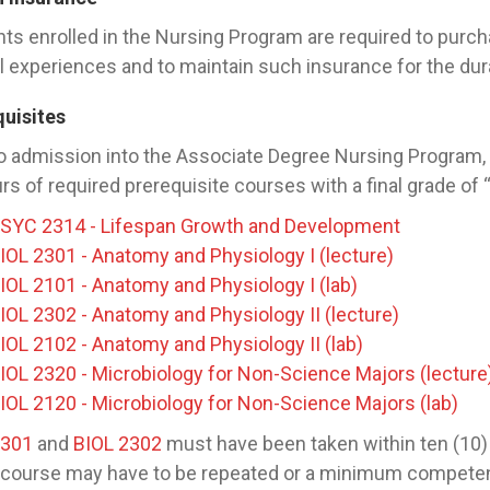
ts enrolled in the Nursing Program are required to purcha
al experiences and to maintain such insurance for the dura
quisites
to admission into the Associate Degree Nursing Program
rs of required prerequisite courses with a final grade of 
SYC 2314 - Lifespan Growth and Development
IOL 2301 - Anatomy and Physiology I (lecture)
IOL 2101 - Anatomy and Physiology I (lab)
IOL 2302 - Anatomy and Physiology II (lecture)
IOL 2102 - Anatomy and Physiology II (lab)
IOL 2320 - Microbiology for Non-Science Majors (lecture
IOL 2120 - Microbiology for Non-Science Majors (lab)
2301
and
BIOL 2302
must have been taken within ten (10) 
 course may have to be repeated or a minimum competenc