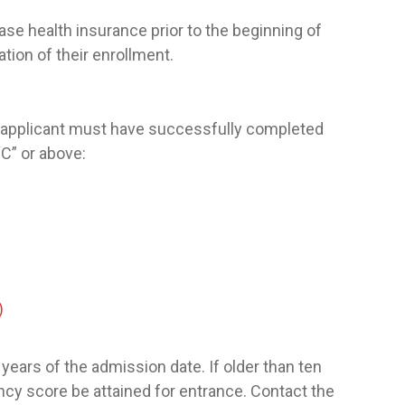
se health insurance prior to the beginning of
tion of their enrollment.
, applicant must have successfully completed
“C” or above:
)
years of the admission date. If older than ten
y score be attained for entrance. Contact the