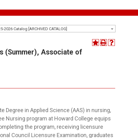
25-2026 Catalog [ARCHIVED CATALOG]
s (Summer), Associate of
e Degree in Applied Science (AAS) in nursing,
gree Nursing program at Howard College equips
completing the program, receiving licensure
ional Council Licensure Examination, graduates