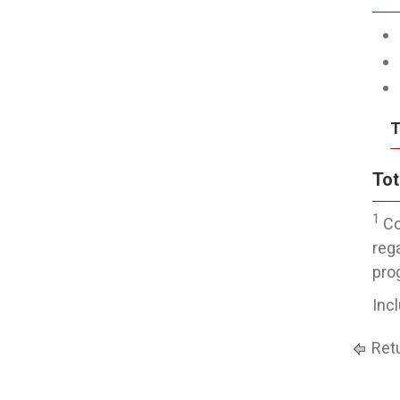
T
Tot
1
Co
reg
pro
Inc
Retu