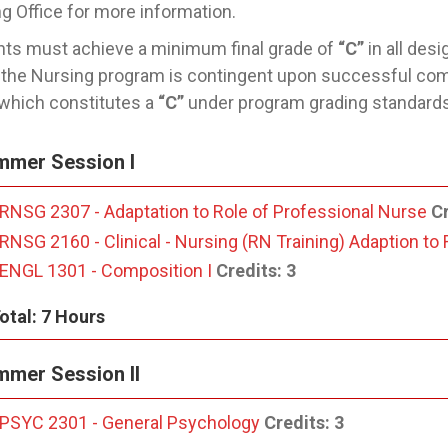
g Office for more information.
ts must achieve a minimum final grade of
“C”
in all des
 the Nursing program is contingent upon successful com
 which constitutes a
“C”
under program grading standards
mmer Session I
RNSG 2307 - Adaptation to Role of Professional Nurse
Cr
RNSG 2160 - Clinical - Nursing (RN Training) Adaption to
ENGL 1301 - Composition I
Credits:
3
otal: 7 Hours
mer Session II
PSYC 2301 - General Psychology
Credits:
3