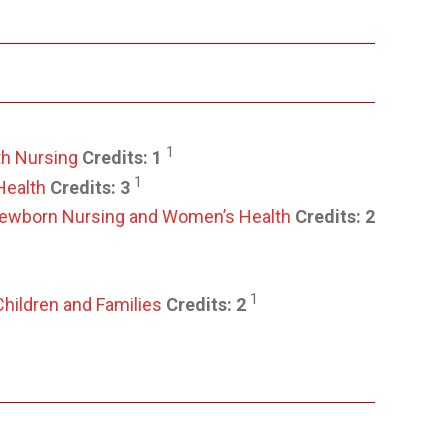
1
th Nursing
Credits:
1
1
Health
Credits:
3
/ Newborn Nursing and Women’s Health
Credits:
2
1
Children and Families
Credits:
2