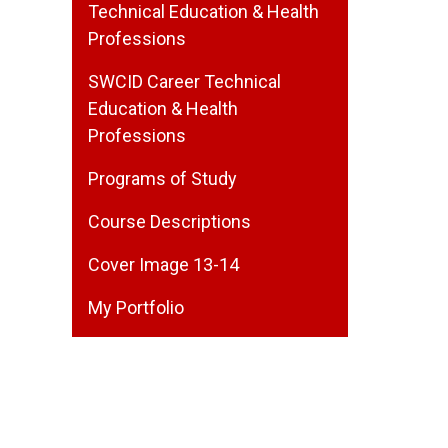
Technical Education & Health
Professions
SWCID Career Technical
Education & Health
Professions
Programs of Study
Course Descriptions
Cover Image 13-14
My Portfolio