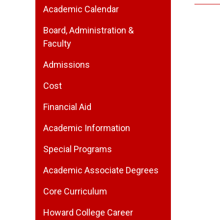
Academic Calendar
Board, Administration &
Faculty
Admissions
Cost
Financial Aid
Academic Information
Special Programs
Academic Associate Degrees
Core Curriculum
Howard College Career