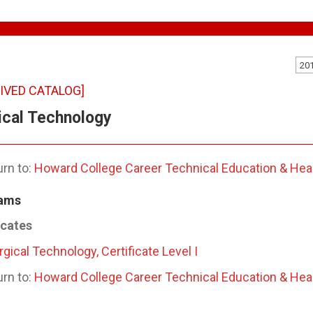
20
IVED CATALOG]
ical Technology
rn to:
Howard College Career Technical Education & Hea
ams
icates
rgical Technology, Certificate Level I
rn to:
Howard College Career Technical Education & Hea