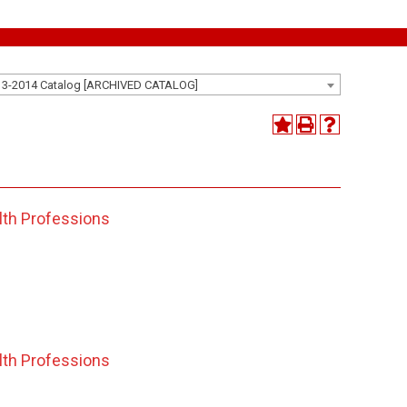
13-2014 Catalog [ARCHIVED CATALOG]
lth Professions
lth Professions