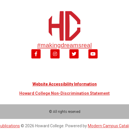
#makingdreamsreal
Website Accessibility Information
Howard College Non-Discrimination Statement
© All rights reserved
ublications
© 2026 Howard College.
Powered by
Modern Campus Cata