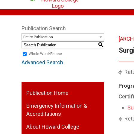
Publication Search
Entire Publication
[ARCH
S
Surg
Whole Word/Phrase
Advanced Search
Retu
Progr
Publication Home
Certif
Emergency Information &
Su
Accreditations
Retu
About Howard College