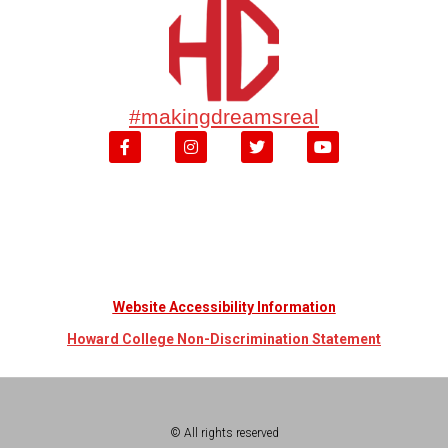
#makingdreamsreal
Website Accessibility Information
Howard College Non-Discrimination Statement
© All rights reserved