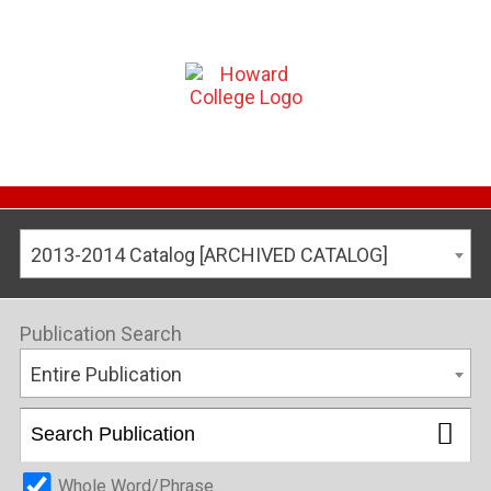
2013-2014 Catalog [ARCHIVED CATALOG]
Publication Search
Entire Publication
Whole Word/Phrase