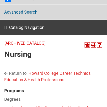
Advanced Search
Catalog Navigation
[ARCHIVED CATALOG]
Nursing
Return to:
Howard College Career Technical
Education & Health Professions
Programs
Degrees