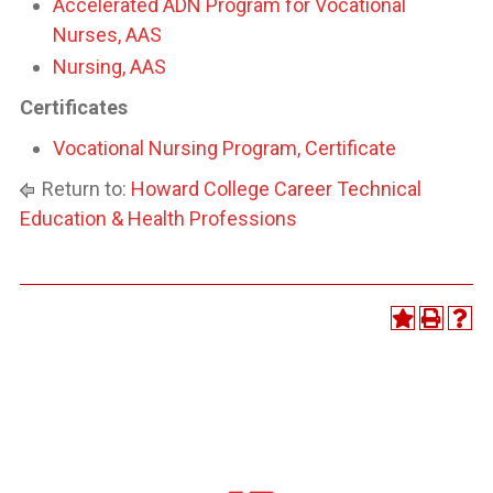
Accelerated ADN Program for Vocational
Nurses, AAS
Nursing, AAS
Certificates
Vocational Nursing Program, Certificate
Return to:
Howard College Career Technical
Education & Health Professions