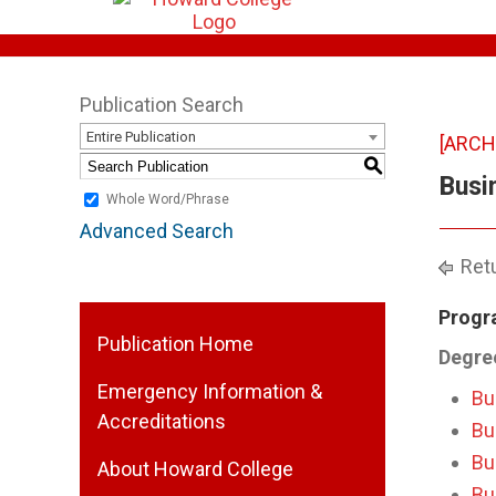
Publication Search
Entire Publication
[ARCH
S
Busi
Whole Word/Phrase
Advanced Search
Retu
Progr
Publication Home
Degre
Emergency Information &
Bu
Accreditations
Bu
Bu
About Howard College
Bu