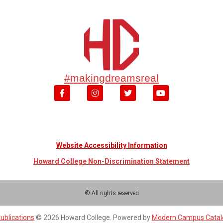
#makingdreamsreal
Website Accessibility Information
Howard College Non-Discrimination Statement
© All rights reserved
ublications
© 2026 Howard College.
Powered by
Modern Campus Cata