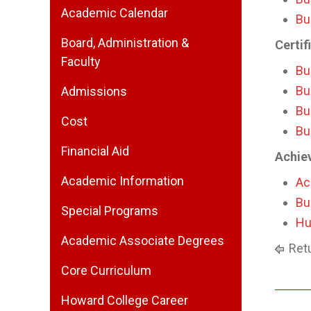
Academic Calendar
Bu
Board, Administration &
Certif
Faculty
Bu
Bu
Admissions
Bu
Cost
Bu
Financial Aid
Achie
Academic Information
Ac
Bu
Special Programs
Hu
Academic Associate Degrees
Retu
Core Curriculum
Howard College Career