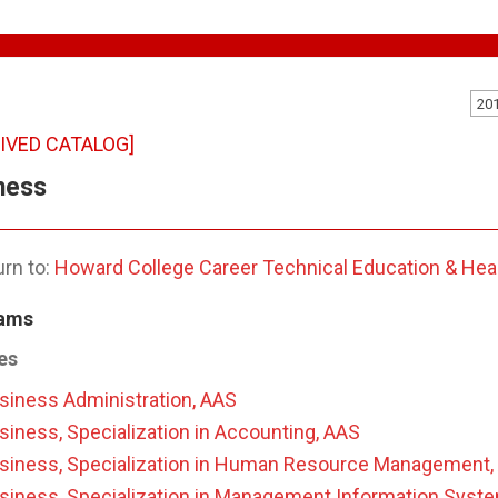
20
IVED CATALOG]
ness
rn to:
Howard College Career Technical Education & Hea
ams
es
siness Administration, AAS
siness, Specialization in Accounting, AAS
siness, Specialization in Human Resource Management,
siness, Specialization in Management Information Syst