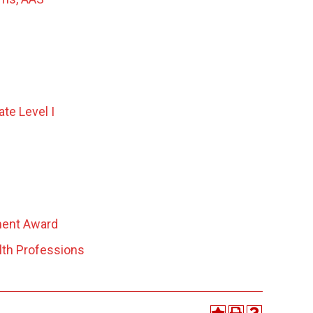
ate Level I
ment Award
lth Professions