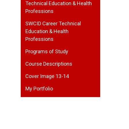
Technical Education & Health
Professions
SWCID Career Technical
Education & Health
Professions
Programs of Study
Course Descriptions
Cover Image 13-14
My Portfolio