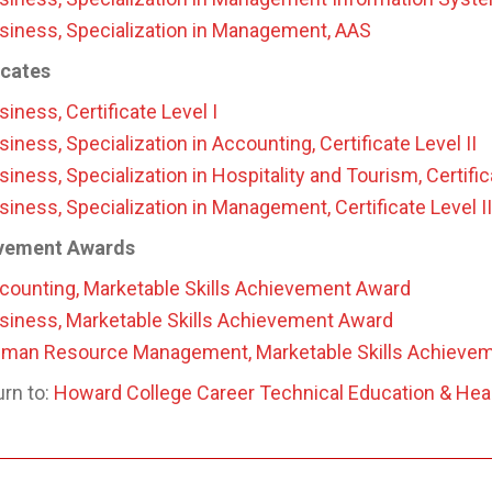
siness, Specialization in Management, AAS
icates
siness, Certificate Level I
siness, Specialization in Accounting, Certificate Level II
siness, Specialization in Hospitality and Tourism, Certific
siness, Specialization in Management, Certificate Level II
vement Awards
counting, Marketable Skills Achievement Award
siness, Marketable Skills Achievement Award
man Resource Management, Marketable Skills Achieve
rn to:
Howard College Career Technical Education & Hea