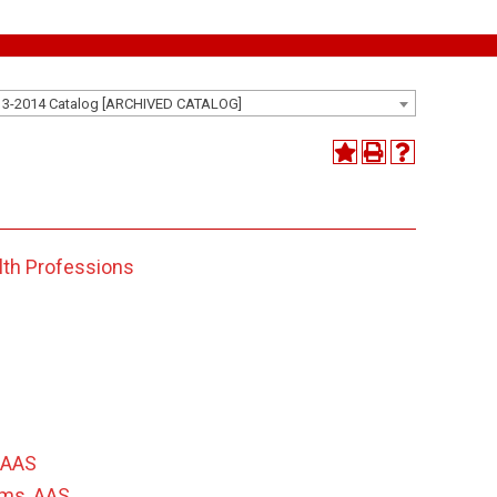
13-2014 Catalog [ARCHIVED CATALOG]
lth Professions
 AAS
ems, AAS