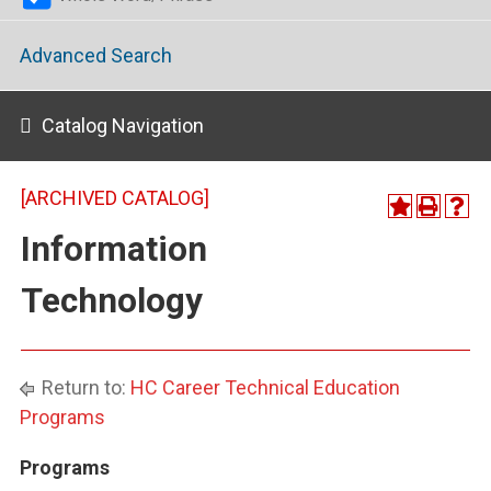
Advanced Search
Catalog Navigation
[ARCHIVED CATALOG]
Information
Technology
Return to:
HC Career Technical Education
Programs
Programs