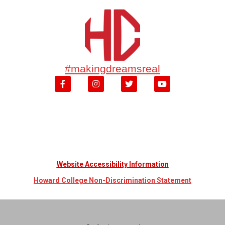
#makingdreamsreal
Website Accessibility Information
Howard College Non-Discrimination Statement