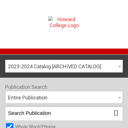
2023-2024 Catalog [ARCHIVED CATALOG]
Publication Search
Entire Publication
Whole Word/Phrase