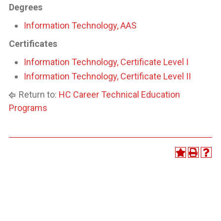
Degrees
Information Technology, AAS
Certificates
Information Technology, Certificate Level I
Information Technology, Certificate Level II
Return to:
HC Career Technical Education
Programs