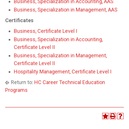
Business, Specialization in Accounting, AAS
Business, Specialization in Management, AAS
Certificates
Business, Certificate Level I
Business, Specialization in Accounting,
Certificate Level II
Business, Specialization in Management,
Certificate Level II
Hospitality Management, Certificate Level I
Return to:
HC Career Technical Education
Programs