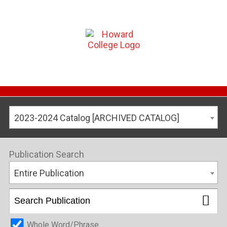
2023-2024 Catalog [ARCHIVED CATALOG]
Publication Search
Entire Publication
Whole Word/Phrase