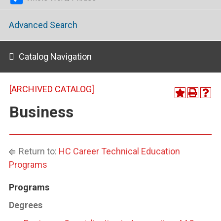
Advanced Search
Catalog Navigation
[ARCHIVED CATALOG]
Business
Return to:
HC Career Technical Education
Programs
Programs
Degrees