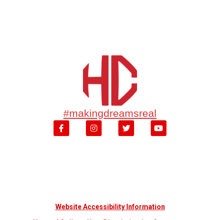
#makingdreamsreal
Website Accessibility Information