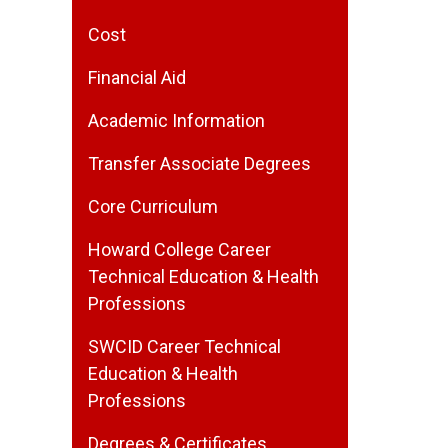
Cost
Financial Aid
Academic Information
Transfer Associate Degrees
Core Curriculum
Howard College Career
Technical Education & Health
Professions
SWCID Career Technical
Education & Health
Professions
Degrees & Certificates