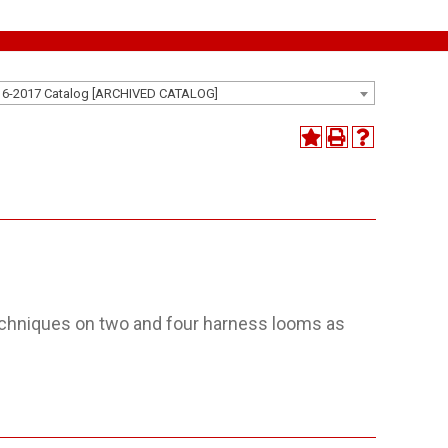
16-2017 Catalog [ARCHIVED CATALOG]
echniques on two and four harness looms as