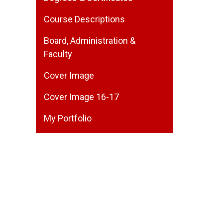
Course Descriptions
Board, Administration &
Faculty
Cover Image
Cover Image 16-17
My Portfolio