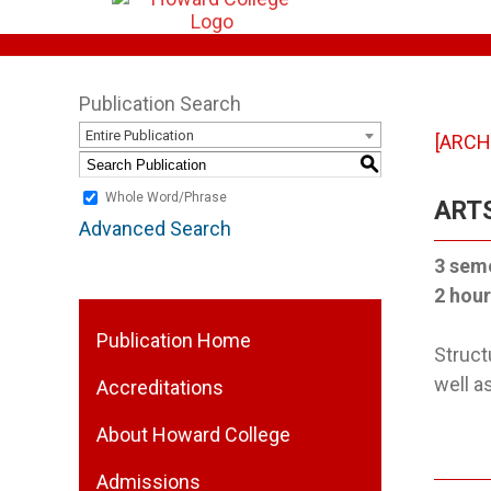
Publication Search
Entire Publication
[ARCH
S
Whole Word/Phrase
ARTS
Advanced Search
3 sem
2 hour
Publication Home
Struct
well a
Accreditations
About Howard College
Admissions