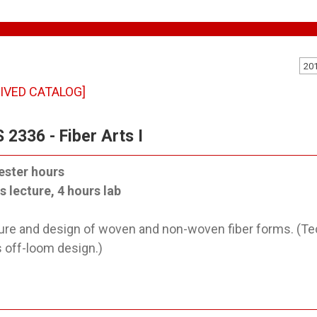
20
IVED CATALOG]
 2336 - Fiber Arts I
ester hours
s lecture, 4 hours lab
ure and design of woven and non-woven fiber forms. (T
s off-loom design.)