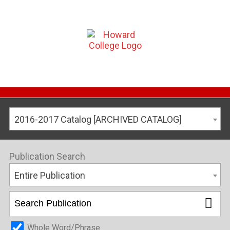
2016-2017 Catalog [ARCHIVED CATALOG]
Publication Search
Entire Publication
Whole Word/Phrase