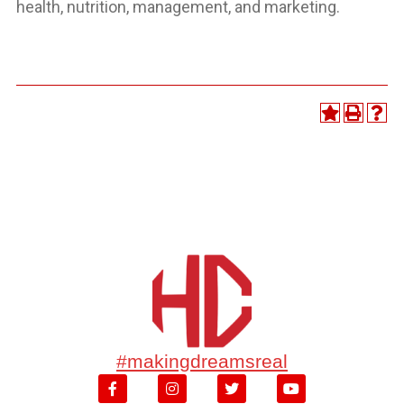
health, nutrition, management, and marketing.
#makingdreamsreal