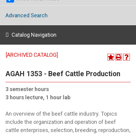
Advanced Search
Catalog Navigation
[ARCHIVED CATALOG]
AGAH 1353 - Beef Cattle Production
3 semester hours
3 hours lecture, 1 hour lab
An overview of the beef cattle industry. Topics
include the organization and operation of beef
cattle enterprises, selection, breeding, reproduction,