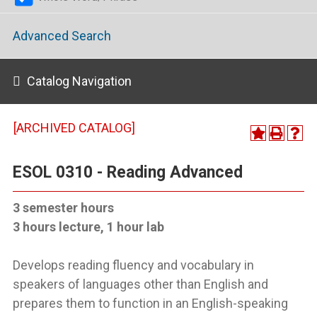
Advanced Search
Catalog Navigation
[ARCHIVED CATALOG]
ESOL 0310 - Reading Advanced
3 semester hours
3 hours lecture, 1 hour lab
Develops reading fluency and vocabulary in
speakers of languages other than English and
prepares them to function in an English-speaking