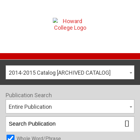
2014-2015 Catalog [ARCHIVED CATALOG]
Publication Search
Entire Publication
Whole Word/Phrase