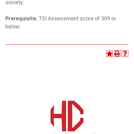
society.
Prerequisite:
TSI Assessment score of 309 or
below.