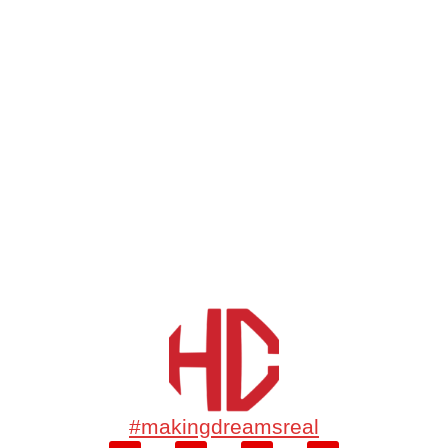
#makingdreamsreal