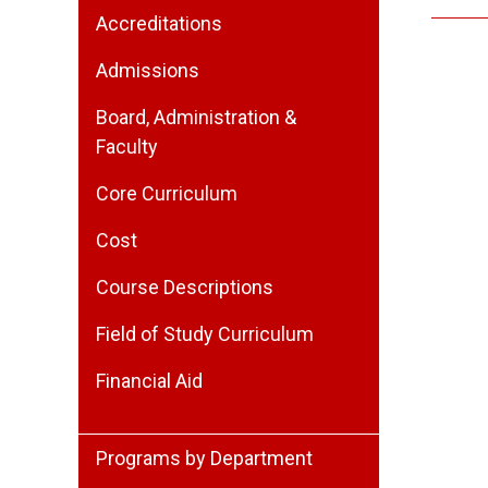
Accreditations
Admissions
Board, Administration &
Faculty
Core Curriculum
Cost
Course Descriptions
Field of Study Curriculum
Financial Aid
Programs by Department