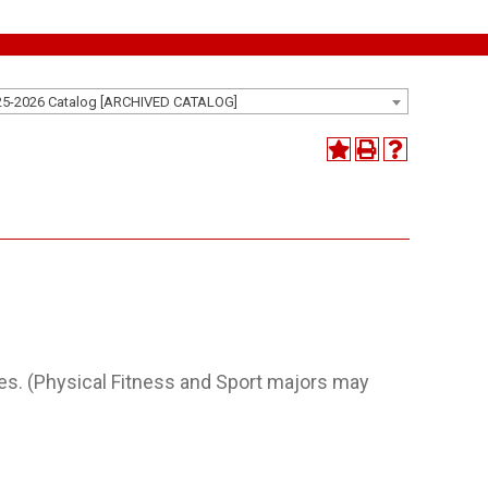
25-2026 Catalog [ARCHIVED CATALOG]
ities. (Physical Fitness and Sport majors may