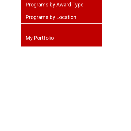
Programs by Award Type
Programs by Location
My Portfolio