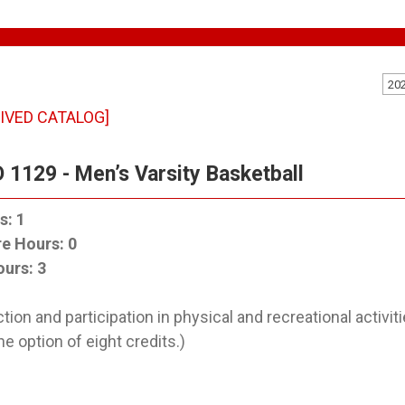
20
IVED CATALOG]
 1129 - Men’s Varsity Basketball
s:
1
re Hours:
0
ours:
3
ction and participation in physical and recreational activ
he option of eight credits.)