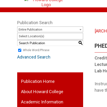
Publication Search
Entire Publication
[ARCH
Select Location(s)
S
PHED
Whole Word/Phrase
Advanced Search
Credit
Lectu
Lab H
Publication Home
Instru
have t
About Howard College
Academic Information