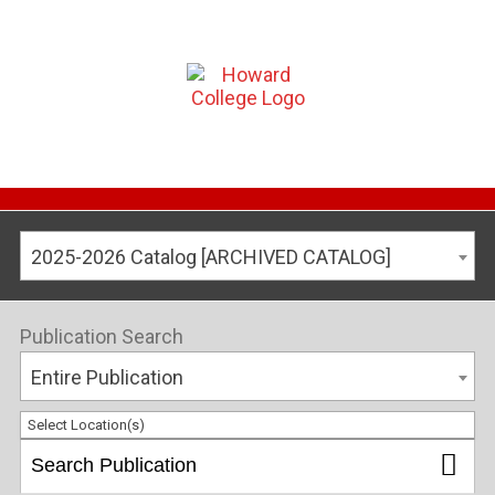
2025-2026 Catalog [ARCHIVED CATALOG]
Publication Search
Entire Publication
Select Location(s)