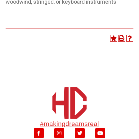
woodwind, stringed, or keyboard instruments.
#makingdreamsreal