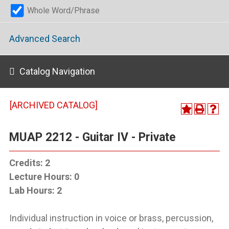
Whole Word/Phrase
Advanced Search
Catalog Navigation
[ARCHIVED CATALOG]
MUAP 2212 - Guitar IV - Private
Credits:
2
Lecture Hours:
0
Lab Hours:
2
Individual instruction in voice or brass, percussion,