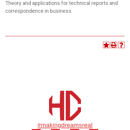
Theory and applications for technical reports and
correspondence in business.
#makingdreamsreal