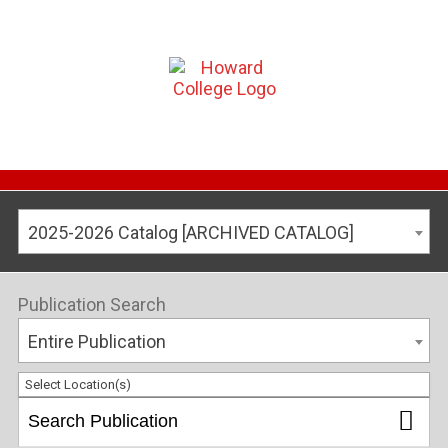
2025-2026 Catalog [ARCHIVED CATALOG]
Publication Search
Entire Publication
Select Location(s)