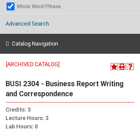
Whole Word/Phrase
Advanced Search
Catalog Navigation
[ARCHIVED CATALOG]
BUSI 2304 - Business Report Writing
and Correspondence
Credits:
3
Lecture Hours:
3
Lab Hours:
0